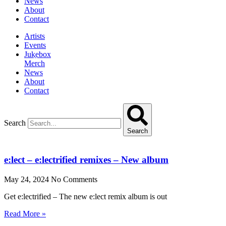
News
About
Contact
Artists
Events
Jukebox
Merch
News
About
Contact
Search
Search
e:lect – e:lectrified remixes – New album
May 24, 2024
No Comments
Get e:lectrified – The new e:lect remix album is out
Read More »