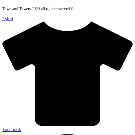
Town and Towers 2024 all rights reserved ©
Tshirt
Facebook