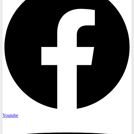
Youtube