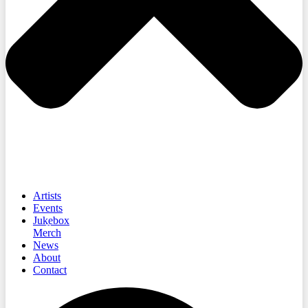
Artists
Events
Jukebox
Merch
News
About
Contact