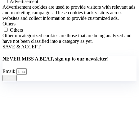
Advertisement
Advertisement cookies are used to provide visitors with relevant ads
and marketing campaigns. These cookies track visitors across
websites and collect information to provide customized ads.
Others
Others
Other uncategorized cookies are those that are being analyzed and
have not been classified into a category as yet.
SAVE & ACCEPT
NEVER MISS A BEAT, sign up to our newsletter!
Email:
Send