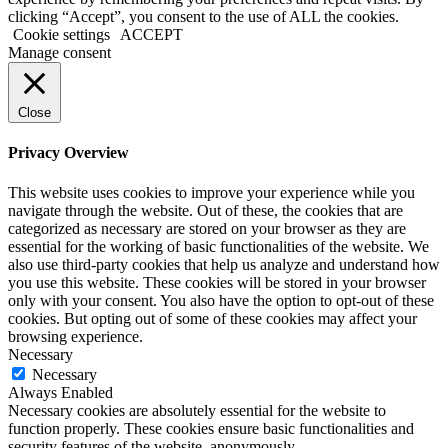
clicking “Accept”, you consent to the use of ALL the cookies.
Cookie settings
ACCEPT
Manage consent
Close
Privacy Overview
This website uses cookies to improve your experience while you
navigate through the website. Out of these, the cookies that are
categorized as necessary are stored on your browser as they are
essential for the working of basic functionalities of the website. We
also use third-party cookies that help us analyze and understand how
you use this website. These cookies will be stored in your browser
only with your consent. You also have the option to opt-out of these
cookies. But opting out of some of these cookies may affect your
browsing experience.
Necessary
Necessary
Always Enabled
Necessary cookies are absolutely essential for the website to
function properly. These cookies ensure basic functionalities and
security features of the website, anonymously.