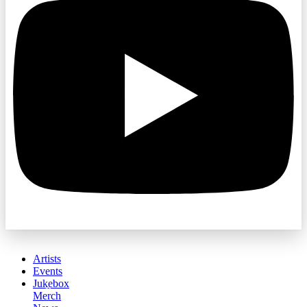
Artists
Events
Jukebox
Merch