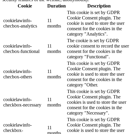
Cookie
Duration
Description
This cookie is set by GDPR
Cookie Consent plugin. The
cookielawinfo-
11
cookie is used to store the user
checbox-analytics
months
consent for the cookies in the
category "Analytics".
The cookie is set by GDPR
cookielawinfo-
11
cookie consent to record the user
checbox-functional
months
consent for the cookies in the
category "Functional".
This cookie is set by GDPR
Cookie Consent plugin. The
cookielawinfo-
11
cookie is used to store the user
checbox-others
months
consent for the cookies in the
category "Other.
This cookie is set by GDPR
Cookie Consent plugin. The
cookielawinfo-
11
cookies is used to store the user
checkbox-necessary
months
consent for the cookies in the
category "Necessary".
This cookie is set by GDPR
cookielawinfo-
Cookie Consent plugin. The
11
checkbox-
cookie is used to store the user
months