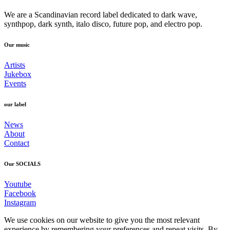
We are a Scandinavian record label dedicated to dark wave,
synthpop, dark synth, italo disco, future pop, and electro pop.
Our music
Artists
Jukebox
Events
our label
News
About
Contact
Our SOCIALS
Youtube
Facebook
Instagram
We use cookies on our website to give you the most relevant
experience by remembering your preferences and repeat visits. By