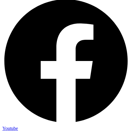
Youtube