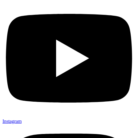
Instagram