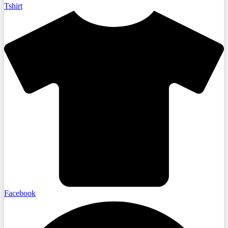
Tshirt
Facebook