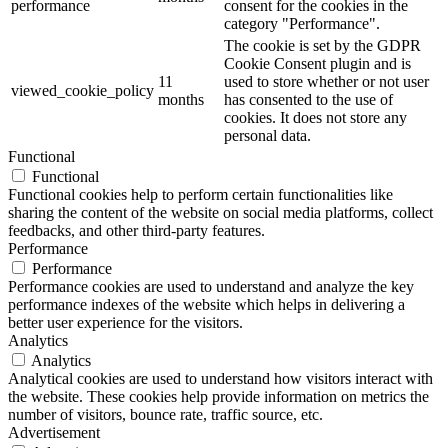
performance
consent for the cookies in the
category "Performance".
The cookie is set by the GDPR
Cookie Consent plugin and is
11
used to store whether or not user
viewed_cookie_policy
months
has consented to the use of
cookies. It does not store any
personal data.
Functional
Functional
Functional cookies help to perform certain functionalities like
sharing the content of the website on social media platforms, collect
feedbacks, and other third-party features.
Performance
Performance
Performance cookies are used to understand and analyze the key
performance indexes of the website which helps in delivering a
better user experience for the visitors.
Analytics
Analytics
Analytical cookies are used to understand how visitors interact with
the website. These cookies help provide information on metrics the
number of visitors, bounce rate, traffic source, etc.
Advertisement