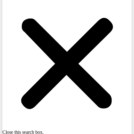
Close this search box.