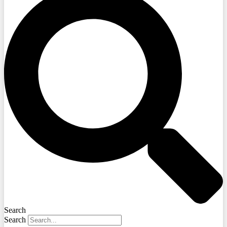
Search
Search