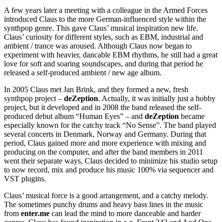
A few years later a meeting with a colleague in the Armed Forces
introduced Claus to the more German-influenced style within the
synthpop genre. This gave Claus’ musical inspiration new life.
Claus’ curiosity for different styles, such as EBM, industrial and
ambient / trance was aroused. Although Claus now began to
experiment with heavier, dancable EBM rhythms, he still had a great
love for soft and soaring soundscapes, and during that period he
released a self-produced ambient / new age album.
In 2005 Claus met Jan Brink, and they formed a new, fresh
synthpop project –
deZeption
. Actually, it was initially just a hobby
project, but it developed and in 2008 the band released the self-
produced debut album “Human Eyes” – and
deZeption
became
especially known for the catchy track “No Sense”. The band played
several concerts in Denmark, Norway and Germany. During that
period, Claus gained more and more experience with mixing and
producing on the computer, and after the band members in 2011
went their separate ways, Claus decided to minimize his studio setup
to now record, mix and produce his music 100% via sequencer and
VST plugins.
Claus’ musical force is a good arrangement, and a catchy melody.
The sometimes punchy drums and heavy bass lines in the music
from
enter.me
can lead the mind to more danceable and harder