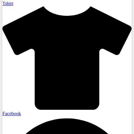
Tshirt
Facebook