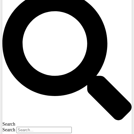
Search
Search