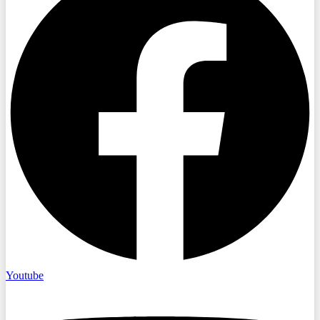
Youtube