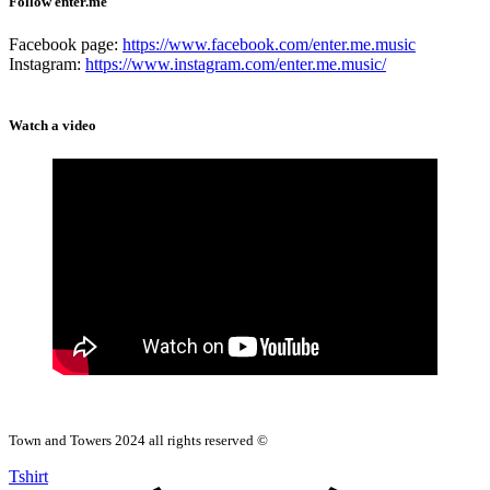
Follow enter.me
Facebook page:
https://www.facebook.com/enter.me.music
Instagram:
https://www.instagram.com/enter.me.music/
Watch a video
Town and Towers 2024 all rights reserved ©
Tshirt