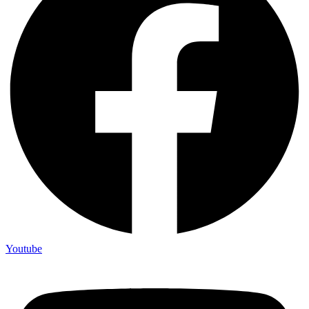
Youtube