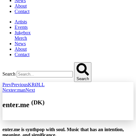
News
About
Contact
Artists
Events
Jukebox
Merch
News
About
Contact
Search
Search
Prev
Previous
KRØLL
Next
ee:man
Next
(DK)
enter.me
enter.me is synthpop with soul. Music that has an intention,
meaning, and significance.