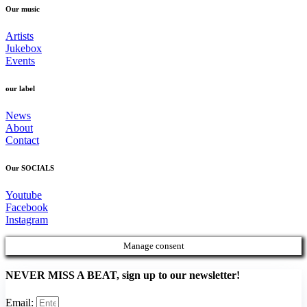
Our music
Artists
Jukebox
Events
our label
News
About
Contact
Our SOCIALS
Youtube
Facebook
Instagram
Manage consent
NEVER MISS A BEAT, sign up to our newsletter!
Email: