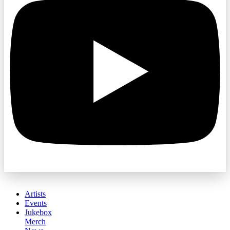
Artists
Events
Jukebox
Merch