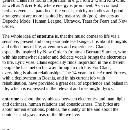
genres. Claus has found inspiration in e.g. Front 242 and And One,
as well as Nitzer Ebb, where energy is prominent. As a contrast –
perhaps even as a paradox – the vocals, catchy melodies and good
arrangement are more inspired by major synth (pop) pioneers as
Depeche Mode, Human League, Ultravox, Tears for Fears and New
Order.
The whole idea of ​​
enter.me
is, that the music comes to life via a
sensitive, present and compassionate lead singer. It is about thoughts
and reflections of life, adventures and experiences. Claus is
especially inspired by New Order’s frontman Bernard Sumner, who
with his somewhat slender and delicate vocals brings the electronics
to life. Lyric wise, Claus especially finds inspiration in the different
people he has met on his way through a rich life. For Claus,
everything is about relationships. The 14 years in the Armed Forces,
with a deployment in Bosnia, and in his current job with
rehabilitation, have provided a great deal of experience and ballast in
life, which is expressed in the relevant and meaningful lyrics.
enter.me
is about the symbiosis between electronics and man, light
and darkness, human relations and consciousness. The lyrics are
about human emotions, politics, the duality of life and about the
contrasts and gray areas of the life we live.