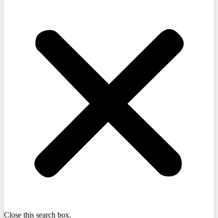
Close this search box.