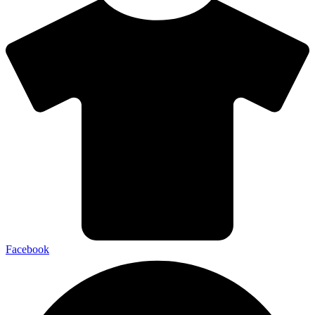
Facebook