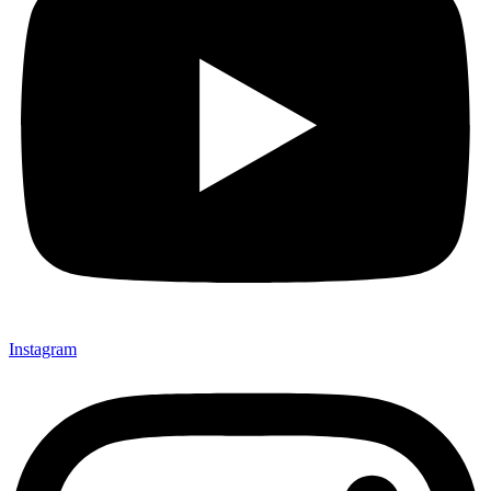
Instagram