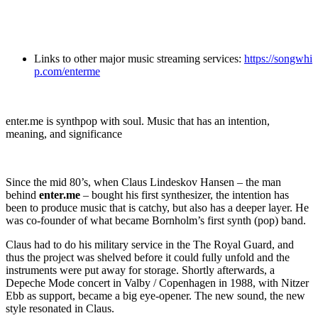
Links to other major music streaming services:
https://songwhi
p.com/enterme
enter.me is synthpop with soul. Music that has an intention,
meaning, and significance
Since the mid 80’s, when Claus Lindeskov Hansen – the man
behind
enter.me
– bought his first synthesizer, the intention has
been to produce music that is catchy, but also has a deeper layer. He
was co-founder of what became Bornholm’s first synth (pop) band.
Claus had to do his military service in the The Royal Guard, and
thus the project was shelved before it could fully unfold and the
instruments were put away for storage. Shortly afterwards, a
Depeche Mode concert in Valby / Copenhagen in 1988, with Nitzer
Ebb as support, became a big eye-opener. The new sound, the new
style resonated in Claus.