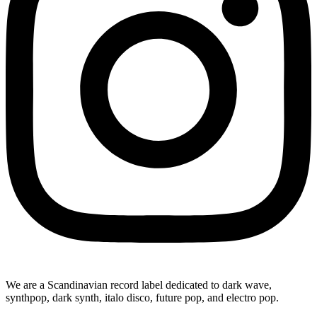
We are a Scandinavian record label dedicated to dark wave,
synthpop, dark synth, italo disco, future pop, and electro pop.