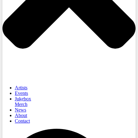
Artists
Events
Jukebox
Merch
News
About
Contact