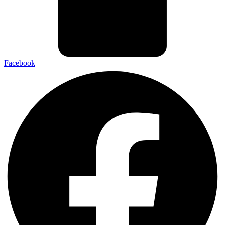
Facebook