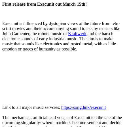
First release from Execunit out March 15th!
Execunit is influenced by dystopian views of the future from retro
sci-fi movies and their accompanying sound tracks by masters like
John Carpenter, the robotic music of
Kraftwerk
and the harsch
electronic sounds of early industrial music. The aim is to make
music that sounds like electronics and rusted metal, with as little
emotion or traces of humanity as possible.
Link to all major music servcies:
https://song.link/execunit
The mechanical, artificial lead vocals of Execunit tell the tale of the
upcoming singularity: where machines become sentient and decide