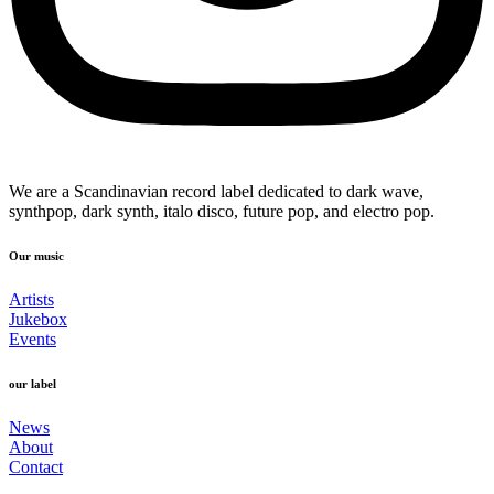
We are a Scandinavian record label dedicated to dark wave,
synthpop, dark synth, italo disco, future pop, and electro pop.
Our music
Artists
Jukebox
Events
our label
News
About
Contact