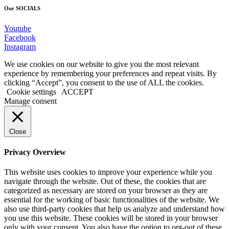
Our SOCIALS
Youtube
Facebook
Instagram
We use cookies on our website to give you the most relevant
experience by remembering your preferences and repeat visits. By
clicking “Accept”, you consent to the use of ALL the cookies.
Cookie settings
ACCEPT
Manage consent
Close
Privacy Overview
This website uses cookies to improve your experience while you
navigate through the website. Out of these, the cookies that are
categorized as necessary are stored on your browser as they are
essential for the working of basic functionalities of the website. We
also use third-party cookies that help us analyze and understand how
you use this website. These cookies will be stored in your browser
only with your consent. You also have the option to opt-out of these