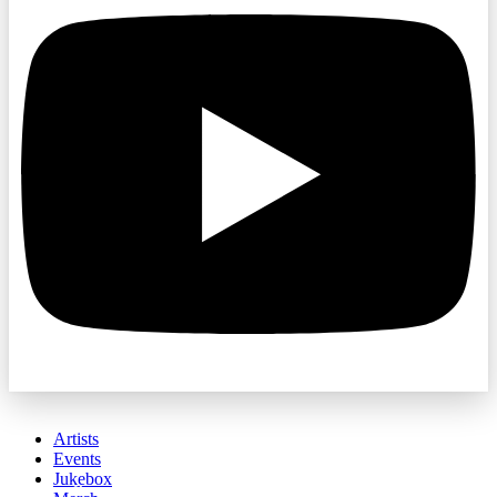
Artists
Events
Jukebox