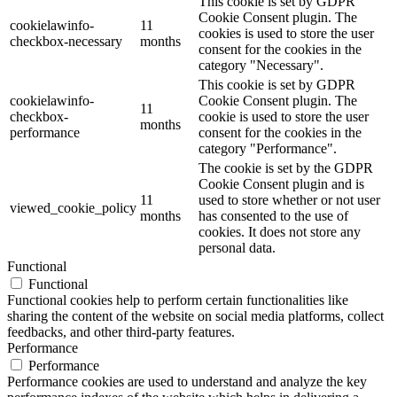
This cookie is set by GDPR
Cookie Consent plugin. The
cookielawinfo-
11
cookies is used to store the user
checkbox-necessary
months
consent for the cookies in the
category "Necessary".
This cookie is set by GDPR
cookielawinfo-
Cookie Consent plugin. The
11
checkbox-
cookie is used to store the user
months
performance
consent for the cookies in the
category "Performance".
The cookie is set by the GDPR
Cookie Consent plugin and is
11
used to store whether or not user
viewed_cookie_policy
months
has consented to the use of
cookies. It does not store any
personal data.
Functional
Functional
Functional cookies help to perform certain functionalities like
sharing the content of the website on social media platforms, collect
feedbacks, and other third-party features.
Performance
Performance
Performance cookies are used to understand and analyze the key