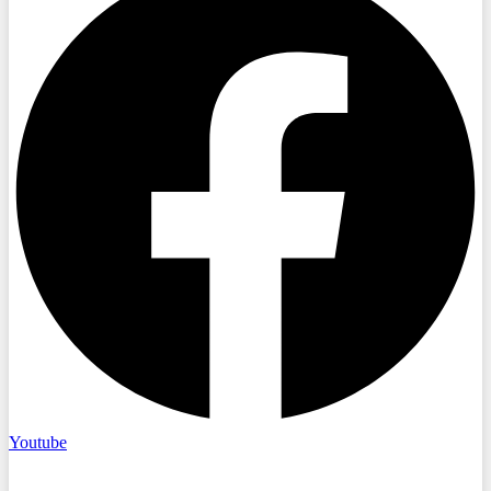
Youtube