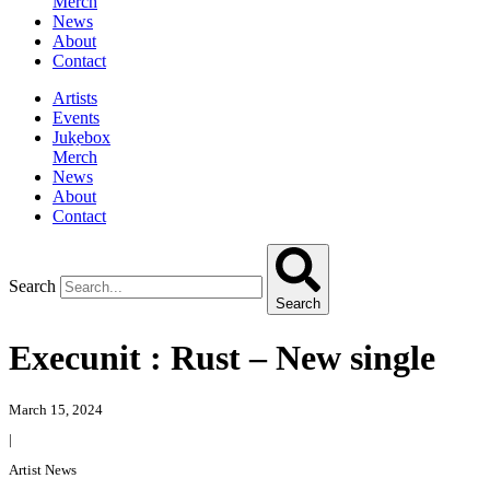
Merch
News
About
Contact
Artists
Events
Jukebox
Merch
News
About
Contact
Search
Search
Execunit : Rust – New single
March 15, 2024
|
Artist News