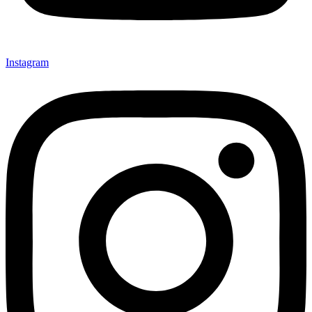
Instagram