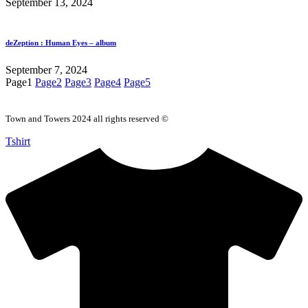
September 13, 2024
deZeption : Human Eyes – album
September 7, 2024
Page
1
Page
2
Page
3
Page
4
Page
5
Town and Towers 2024 all rights reserved ©
Tshirt