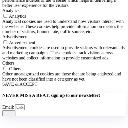
performance indexes of the website which helps in delivering a
better user experience for the visitors.
Analytics
Analytics
Analytical cookies are used to understand how visitors interact with
the website. These cookies help provide information on metrics the
number of visitors, bounce rate, traffic source, etc.
Advertisement
Advertisement
Advertisement cookies are used to provide visitors with relevant ads
and marketing campaigns. These cookies track visitors across
websites and collect information to provide customized ads.
Others
Others
Other uncategorized cookies are those that are being analyzed and
have not been classified into a category as yet.
SAVE & ACCEPT
NEVER MISS A BEAT, sign up to our newsletter!
Email:
Send