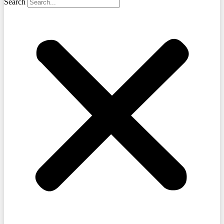
Search