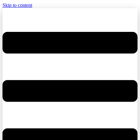
Skip to content