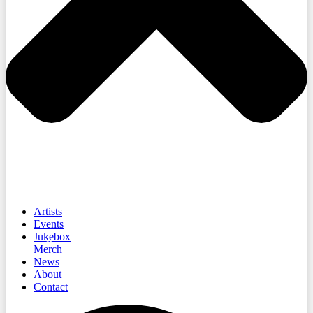
Artists
Events
Jukebox
Merch
News
About
Contact