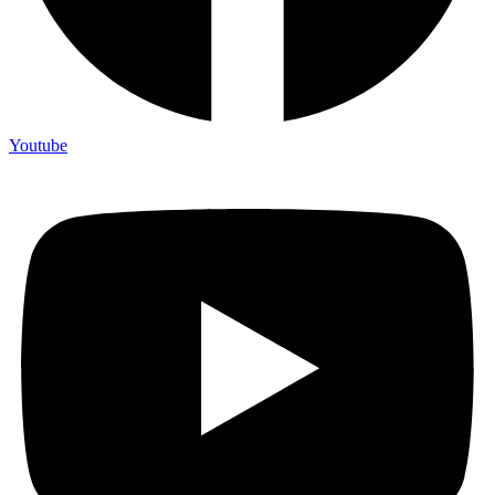
Youtube