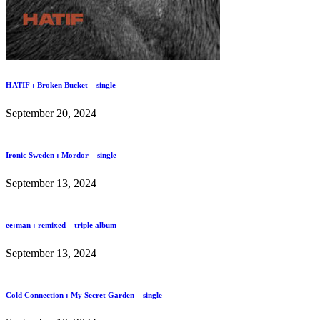
HATIF : Broken Bucket – single
September 20, 2024
Ironic Sweden : Mordor – single
September 13, 2024
ee:man : remixed – triple album
September 13, 2024
Cold Connection : My Secret Garden – single