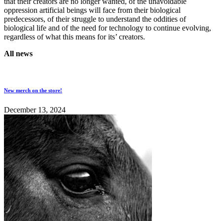
that their creators are no longer wanted, of the unavoidable
oppression artificial beings will face from their biological
predecessors, of their struggle to understand the oddities of
biological life and of the need for technology to continue evolving,
regardless of what this means for its’ creators.
All news
New merch on the store!
December 13, 2024