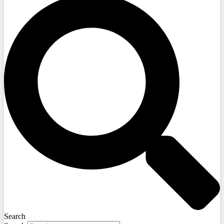
Search