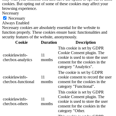
cookies. But opting out of some of these cookies may affect your
browsing experience.
Necessary
Necessary
Always Enabled
Necessary cookies are absolutely essential for the website to
function properly. These cookies ensure basic functionalities and
security features of the website, anonymously.
Cookie
Duration
Description
This cookie is set by GDPR
Cookie Consent plugin. The
cookielawinfo-
11
cookie is used to store the user
checbox-analytics
months
consent for the cookies in the
category "Analytics".
The cookie is set by GDPR
cookielawinfo-
11
cookie consent to record the user
checbox-functional
months
consent for the cookies in the
category "Functional".
This cookie is set by GDPR
Cookie Consent plugin. The
cookielawinfo-
11
cookie is used to store the user
checbox-others
months
consent for the cookies in the
category "Other.