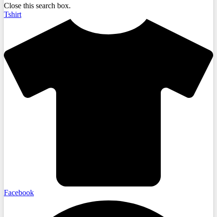
Close this search box.
Tshirt
Facebook