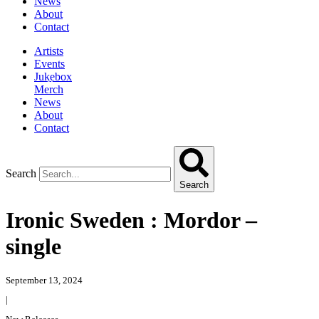
News
About
Contact
Artists
Events
Jukebox
Merch
News
About
Contact
Search
Search
Ironic Sweden : Mordor –
single
September 13, 2024
|