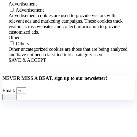
Advertisement
Advertisement
Advertisement cookies are used to provide visitors with
relevant ads and marketing campaigns. These cookies track
visitors across websites and collect information to provide
customized ads.
Others
Others
Other uncategorized cookies are those that are being analyzed
and have not been classified into a category as yet.
SAVE & ACCEPT
NEVER MISS A BEAT, sign up to our newsletter!
Email:
Send