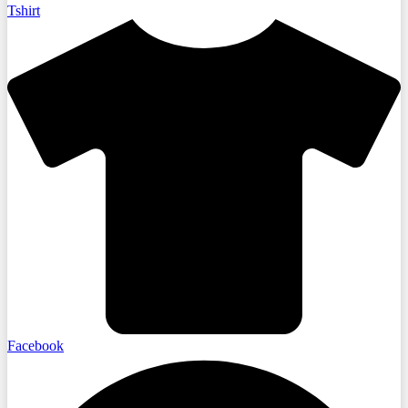
Tshirt
Facebook