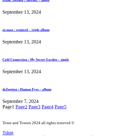
Ironic Sweden : Mordor – single
September 13, 2024
ee:man : remixed – triple album
September 13, 2024
Cold Connection : My Secret Garden – single
September 13, 2024
deZeption : Human Eyes – album
September 7, 2024
Page
1
Page
2
Page
3
Page
4
Page
5
Town and Towers 2024 all rights reserved ©
Tshirt