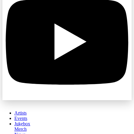
Artists
Events
Jukebox
Merch