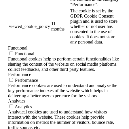
"Performance".
The cookie is set by the
GDPR Cookie Consent
plugin and is used to store
11
viewed_cookie_policy
whether or not user has
months
consented to the use of
cookies. It does not store
any personal data.
Functional
Functional
Functional cookies help to perform certain functionalities like
sharing the content of the website on social media platforms,
collect feedbacks, and other third-party features.
Performance
Performance
Performance cookies are used to understand and analyze the
key performance indexes of the website which helps in
delivering a better user experience for the visitors.
Analytics
Analytics
Analytical cookies are used to understand how visitors
interact with the website. These cookies help provide
information on metrics the number of visitors, bounce rate,
traffic source, etc.