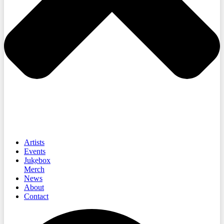
Artists
Events
Jukebox
Merch
News
About
Contact