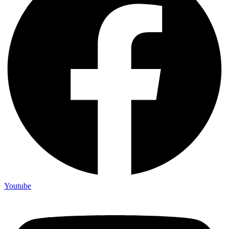
Youtube