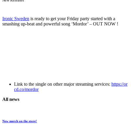
New Releases
Ironic Sweden
is ready to get your Friday party started with a
smashing up-beat and powerful song ‘Mordor’ – OUT NOW !
Link to the single on other major streaming services:
https://or
cd.co/mordor
All news
New merch on the store!