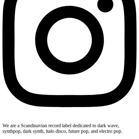
We are a Scandinavian record label dedicated to dark wave,
synthpop, dark synth, italo disco, future pop, and electro pop.