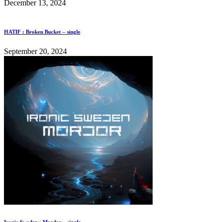
December 13, 2024
HATIF : Broken Bucket – single
September 20, 2024