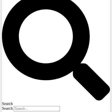
Search
Search