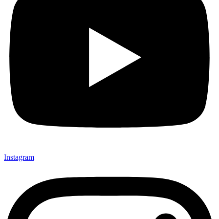
Instagram