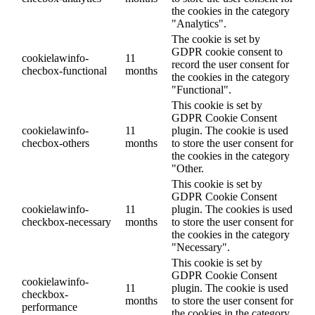
the cookies in the category
"Analytics".
The cookie is set by
GDPR cookie consent to
cookielawinfo-
11
record the user consent for
checbox-functional
months
the cookies in the category
"Functional".
This cookie is set by
GDPR Cookie Consent
cookielawinfo-
11
plugin. The cookie is used
checbox-others
months
to store the user consent for
the cookies in the category
"Other.
This cookie is set by
GDPR Cookie Consent
cookielawinfo-
11
plugin. The cookies is used
checkbox-necessary
months
to store the user consent for
the cookies in the category
"Necessary".
This cookie is set by
GDPR Cookie Consent
cookielawinfo-
11
plugin. The cookie is used
checkbox-
months
to store the user consent for
performance
the cookies in the category