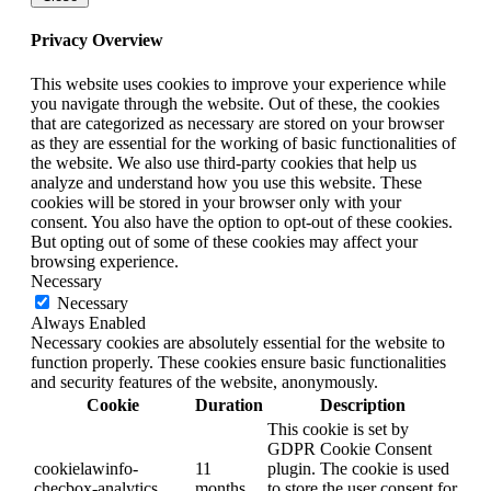
Privacy Overview
This website uses cookies to improve your experience while
you navigate through the website. Out of these, the cookies
that are categorized as necessary are stored on your browser
as they are essential for the working of basic functionalities of
the website. We also use third-party cookies that help us
analyze and understand how you use this website. These
cookies will be stored in your browser only with your
consent. You also have the option to opt-out of these cookies.
But opting out of some of these cookies may affect your
browsing experience.
Necessary
Necessary
Always Enabled
Necessary cookies are absolutely essential for the website to
function properly. These cookies ensure basic functionalities
and security features of the website, anonymously.
Cookie
Duration
Description
This cookie is set by
GDPR Cookie Consent
cookielawinfo-
11
plugin. The cookie is used
checbox-analytics
months
to store the user consent for