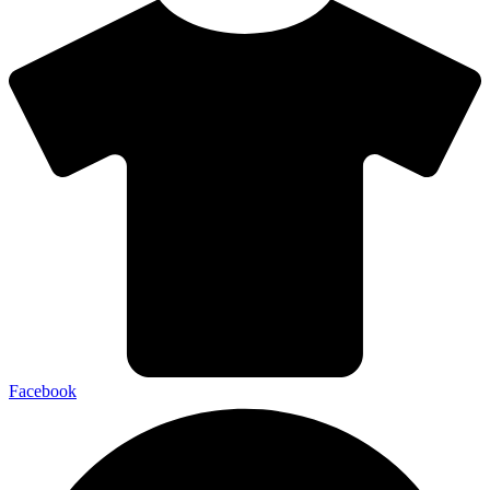
Facebook