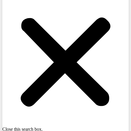
Close this search box.