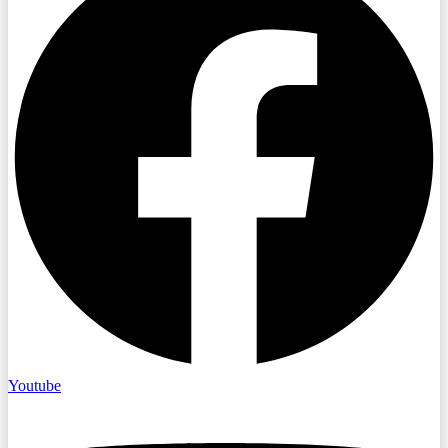
Youtube