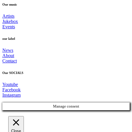
Our music
Artists
Jukebox
Events
our label
News
About
Contact
Our SOCIALS
Youtube
Facebook
Instagram
Manage consent
Close