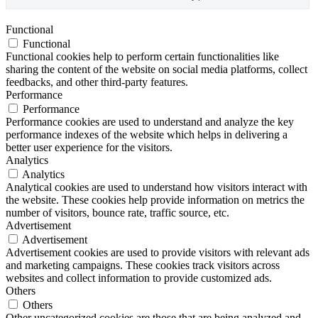
Functional
Functional
Functional cookies help to perform certain functionalities like
sharing the content of the website on social media platforms, collect
feedbacks, and other third-party features.
Performance
Performance
Performance cookies are used to understand and analyze the key
performance indexes of the website which helps in delivering a
better user experience for the visitors.
Analytics
Analytics
Analytical cookies are used to understand how visitors interact with
the website. These cookies help provide information on metrics the
number of visitors, bounce rate, traffic source, etc.
Advertisement
Advertisement
Advertisement cookies are used to provide visitors with relevant ads
and marketing campaigns. These cookies track visitors across
websites and collect information to provide customized ads.
Others
Others
Other uncategorized cookies are those that are being analyzed and