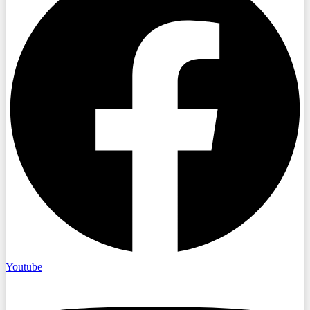
Youtube