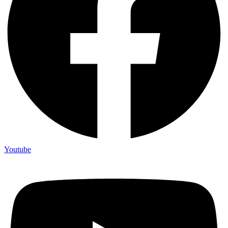
Youtube