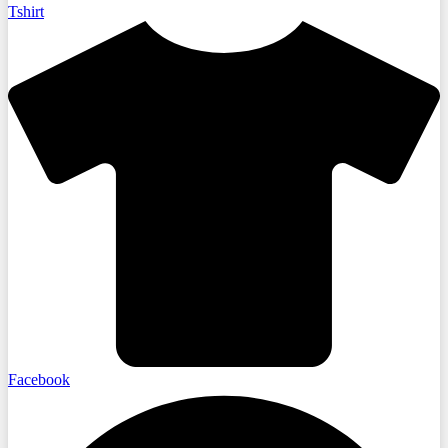
Tshirt
Facebook