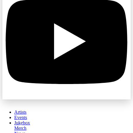
Artists
Events
Jukebox
Merch