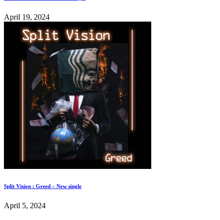
April 19, 2024
Split Vision : Greed – New single
April 5, 2024