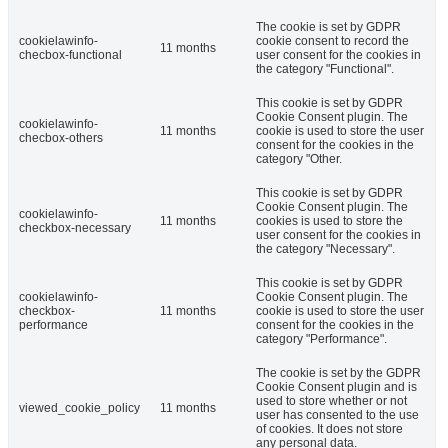
The cookie is set by GDPR
cookielawinfo-
cookie consent to record the
11 months
checbox-functional
user consent for the cookies in
the category "Functional".
This cookie is set by GDPR
Cookie Consent plugin. The
cookielawinfo-
11 months
cookie is used to store the user
checbox-others
consent for the cookies in the
category "Other.
This cookie is set by GDPR
Cookie Consent plugin. The
cookielawinfo-
11 months
cookies is used to store the
checkbox-necessary
user consent for the cookies in
the category "Necessary".
This cookie is set by GDPR
cookielawinfo-
Cookie Consent plugin. The
checkbox-
11 months
cookie is used to store the user
performance
consent for the cookies in the
category "Performance".
The cookie is set by the GDPR
Cookie Consent plugin and is
used to store whether or not
viewed_cookie_policy
11 months
user has consented to the use
of cookies. It does not store
any personal data.