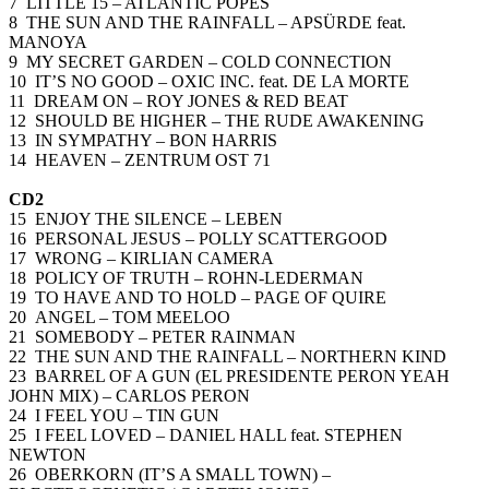
7 LITTLE 15 – ATLANTIC POPES
8 THE SUN AND THE RAINFALL – APSÜRDE feat.
MANOYA
9 MY SECRET GARDEN – COLD CONNECTION
10 IT’S NO GOOD – OXIC INC. feat. DE LA MORTE
11 DREAM ON – ROY JONES & RED BEAT
12 SHOULD BE HIGHER – THE RUDE AWAKENING
13 IN SYMPATHY – BON HARRIS
14 HEAVEN – ZENTRUM OST 71
CD2
15 ENJOY THE SILENCE – LEBEN
16 PERSONAL JESUS – POLLY SCATTERGOOD
17 WRONG – KIRLIAN CAMERA
18 POLICY OF TRUTH – ROHN-LEDERMAN
19 TO HAVE AND TO HOLD – PAGE OF QUIRE
20 ANGEL – TOM MEELOO
21 SOMEBODY – PETER RAINMAN
22 THE SUN AND THE RAINFALL – NORTHERN KIND
23 BARREL OF A GUN (EL PRESIDENTE PERON YEAH
JOHN MIX) – CARLOS PERON
24 I FEEL YOU – TIN GUN
25 I FEEL LOVED – DANIEL HALL feat. STEPHEN
NEWTON
26 OBERKORN (IT’S A SMALL TOWN) –