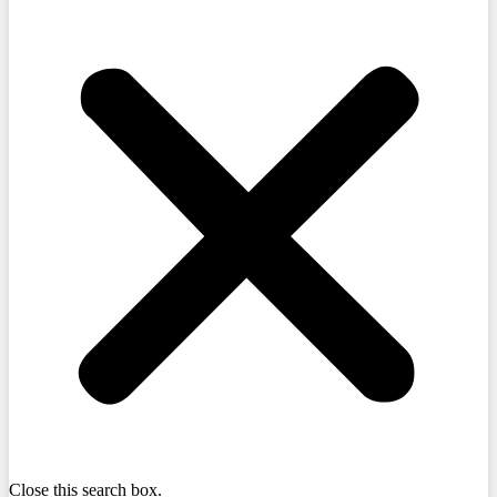
Close this search box.