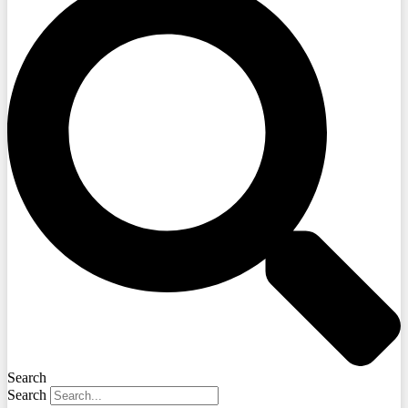
Search
Search