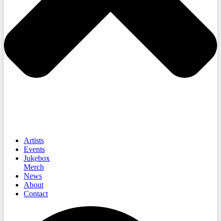
Artists
Events
Jukebox
Merch
News
About
Contact