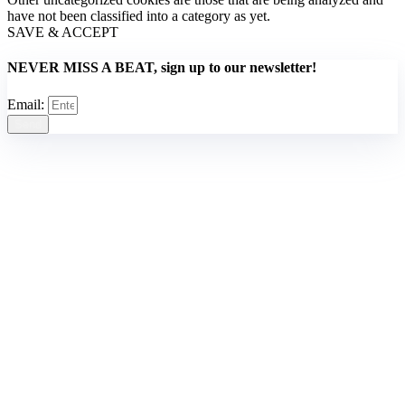
have not been classified into a category as yet.
SAVE & ACCEPT
NEVER MISS A BEAT, sign up to our newsletter!
Email:
Send