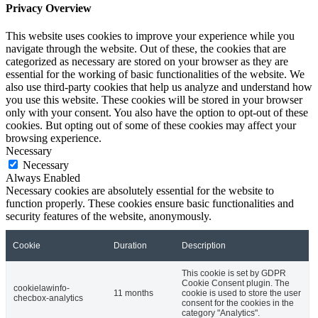
Privacy Overview
This website uses cookies to improve your experience while you
navigate through the website. Out of these, the cookies that are
categorized as necessary are stored on your browser as they are
essential for the working of basic functionalities of the website. We
also use third-party cookies that help us analyze and understand how
you use this website. These cookies will be stored in your browser
only with your consent. You also have the option to opt-out of these
cookies. But opting out of some of these cookies may affect your
browsing experience.
Necessary
Necessary
Always Enabled
Necessary cookies are absolutely essential for the website to
function properly. These cookies ensure basic functionalities and
security features of the website, anonymously.
Cookie
Duration
Description
This cookie is set by GDPR
Cookie Consent plugin. The
cookielawinfo-
11 months
cookie is used to store the user
checbox-analytics
consent for the cookies in the
category "Analytics".