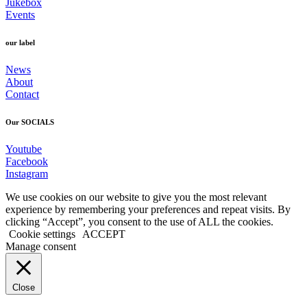
Jukebox
Events
our label
News
About
Contact
Our SOCIALS
Youtube
Facebook
Instagram
We use cookies on our website to give you the most relevant
experience by remembering your preferences and repeat visits. By
clicking “Accept”, you consent to the use of ALL the cookies.
Cookie settings
ACCEPT
Manage consent
Close