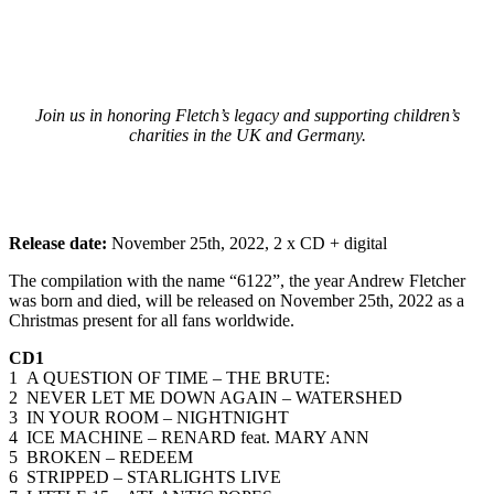
Join us in honoring Fletch’s legacy and supporting children’s
charities in the UK and Germany.
Release date:
November 25th, 2022, 2 x CD + digital
The compilation with the name “6122”, the year Andrew Fletcher
was born and died, will be released on November 25th, 2022 as a
Christmas present for all fans worldwide.
CD1
1 A QUESTION OF TIME – THE BRUTE:
2 NEVER LET ME DOWN AGAIN – WATERSHED
3 IN YOUR ROOM – NIGHTNIGHT
4 ICE MACHINE – RENARD feat. MARY ANN
5 BROKEN – REDEEM
6 STRIPPED – STARLIGHTS LIVE