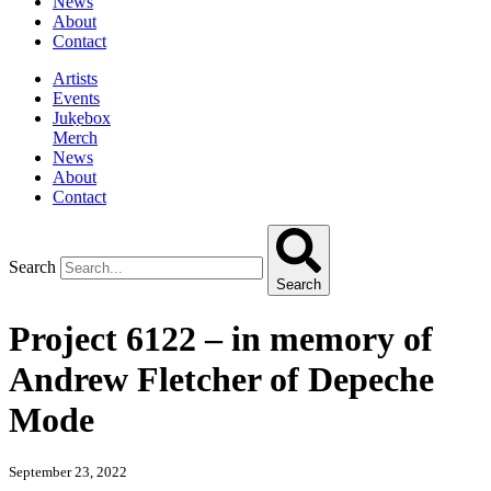
News
About
Contact
Artists
Events
Jukebox
Merch
News
About
Contact
Search
Search
Project 6122 – in memory of
Andrew Fletcher of Depeche
Mode
September 23, 2022