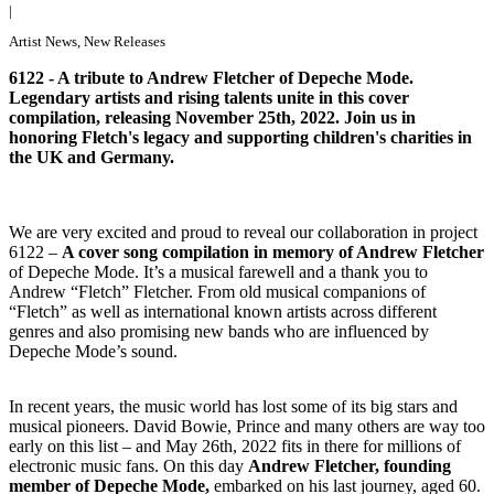
|
Artist News
,
New Releases
6122 - A tribute to Andrew Fletcher of Depeche Mode.
Legendary artists and rising talents unite in this cover
compilation, releasing November 25th, 2022. Join us in
honoring Fletch's legacy and supporting children's charities in
the UK and Germany.
We are very excited and proud to reveal our collaboration in project
6122 –
A cover song compilation in memory of Andrew Fletcher
of Depeche Mode. It’s a musical farewell and a thank you to
Andrew “Fletch” Fletcher. From old musical companions of
“Fletch” as well as international known artists across different
genres and also promising new bands who are influenced by
Depeche Mode’s sound.
In recent years, the music world has lost some of its big stars and
musical pioneers. David Bowie, Prince and many others are way too
early on this list – and May 26th, 2022 fits in there for millions of
electronic music fans. On this day
Andrew Fletcher, founding
member of Depeche Mode,
embarked on his last journey, aged 60.