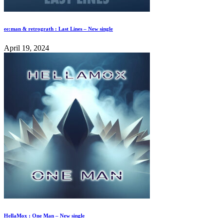
ee:man & retrograth : Last Lines – New single
April 19, 2024
HellaMox : One Man – New single