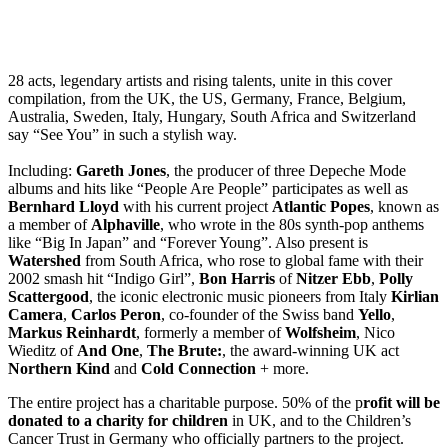
28 acts, legendary artists and rising talents, unite in this cover
compilation, from the UK, the US, Germany, France, Belgium,
Australia, Sweden, Italy, Hungary, South Africa and Switzerland
say “See You” in such a stylish way.
Including:
Gareth Jones
, the producer of three Depeche Mode
albums and hits like “People Are People” participates as well as
Bernhard Lloyd
with his current project
Atlantic Popes
, known as
a member of
Alphaville
, who wrote in the 80s synth-pop anthems
like “Big In Japan” and “Forever Young”. Also present is
Watershed
from South Africa, who rose to global fame with their
2002 smash hit “Indigo Girl”,
Bon Harris
of
Nitzer Ebb
,
Polly
Scattergood
, the iconic electronic music pioneers from Italy
Kirlian
Camera
,
Carlos Peron
, co-founder of the Swiss band
Yello
,
Markus Reinhardt
, formerly a member of
Wolfsheim
, Nico
Wieditz of
And One
,
The Brute:
, the award-winning UK act
Northern Kind
and
Cold Connection
+ more.
The entire project has a charitable purpose. 50% of the p
rofit will be
donated to a charity for children
in UK, and to the Children’s
Cancer Trust in Germany who officially partners to the project.