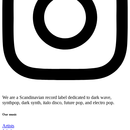
We are a Scandinavian record label dedicated to dark wave,
synthpop, dark synth, italo disco, future pop, and electro pop.
Our music
Artists