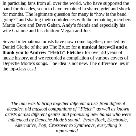
In particular, fans from all over the world, who have supported the
band for decades, seem to have remained in shared grief and shock
for months. The legitimate question for many is “how is the band
going?” and sharing their condolences with the remaining members
Martin Gore and Dave Gahan, Andy’s friends and especially his
wife Grainne and his children Megan and Joe.
Several international artists have now come together, directed by
Daniel Gierke of the act The Brute: for
a musical farewell and a
thank you to Andrew “Fletch” Fletcher
for over 40 years of
music history, and we recorded a compilation of various covers of
Depeche Mode’s songs. The idea is not new. The difference lies in
the top-class cast!
The aim was to bring together different artists from different
decades, old musical companions of “Fletch” as well as known
artists across different genres and promising new bands who were
influenced by Depeche Mode’s sound. From Rock, Electronic,
Alternative, Pop, Crossover to Synthwave, everything is
represented.