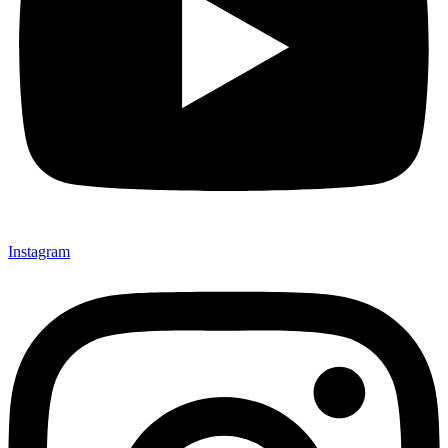
Instagram