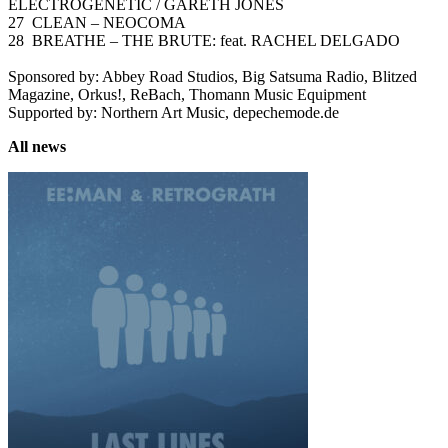
ELECTROGENETIC / GARETH JONES
27 CLEAN – NEOCOMA
28 BREATHE – THE BRUTE: feat. RACHEL DELGADO
Sponsored by: Abbey Road Studios, Big Satsuma Radio, Blitzed
Magazine, Orkus!, ReBach, Thomann Music Equipment
Supported by: Northern Art Music, depechemode.de
All news