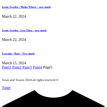
Ironic Sweden : Media Whore – new single
March 22, 2024
Ironic Sweden : Lost Eden – new single
March 22, 2024
Execunit : Rust – New single
March 15, 2024
Page
1
Page
2
Page
3
Page
4
Page
5
Town and Towers 2024 all rights reserved ©
Tshirt