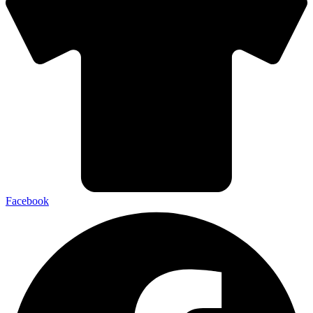
Facebook