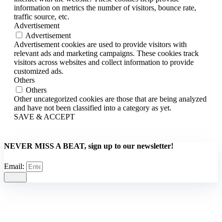
information on metrics the number of visitors, bounce rate,
traffic source, etc.
Advertisement
Advertisement
Advertisement cookies are used to provide visitors with
relevant ads and marketing campaigns. These cookies track
visitors across websites and collect information to provide
customized ads.
Others
Others
Other uncategorized cookies are those that are being analyzed
and have not been classified into a category as yet.
SAVE & ACCEPT
NEVER MISS A BEAT, sign up to our newsletter!
Email:
Send