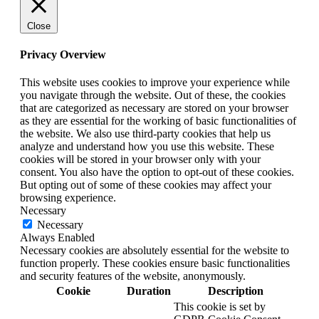
Close
Privacy Overview
This website uses cookies to improve your experience while
you navigate through the website. Out of these, the cookies
that are categorized as necessary are stored on your browser
as they are essential for the working of basic functionalities of
the website. We also use third-party cookies that help us
analyze and understand how you use this website. These
cookies will be stored in your browser only with your
consent. You also have the option to opt-out of these cookies.
But opting out of some of these cookies may affect your
browsing experience.
Necessary
Necessary
Always Enabled
Necessary cookies are absolutely essential for the website to
function properly. These cookies ensure basic functionalities
and security features of the website, anonymously.
Cookie
Duration
Description
This cookie is set by