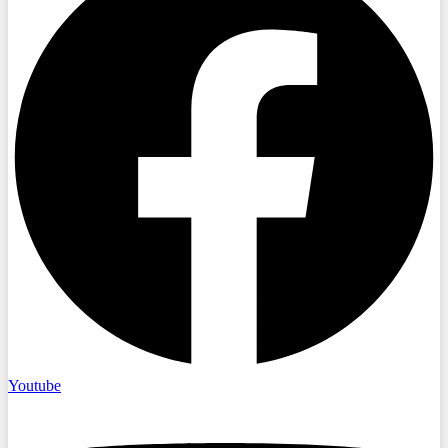
Youtube