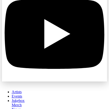
Artists
Events
Jukebox
Merch