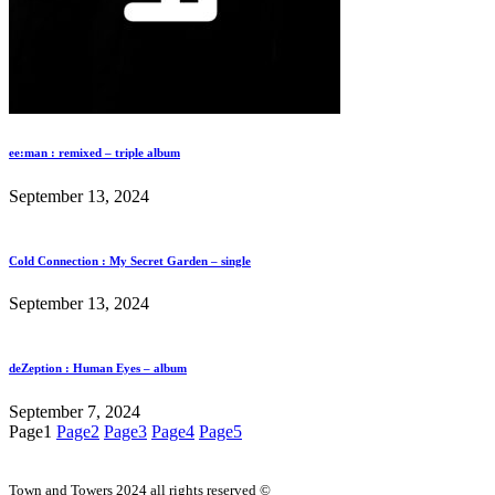
ee:man : remixed – triple album
September 13, 2024
Cold Connection : My Secret Garden – single
September 13, 2024
deZeption : Human Eyes – album
September 7, 2024
Page
1
Page
2
Page
3
Page
4
Page
5
Town and Towers 2024 all rights reserved ©