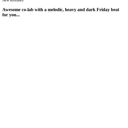
New Releases
Awesome co-lab with a melodic, heavy and dark Friday beat
for you...