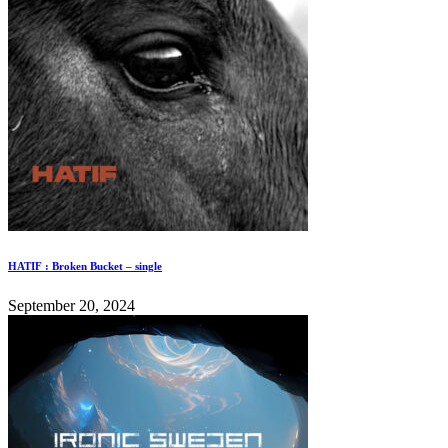
HATIF : Broken Bucket – single
September 20, 2024