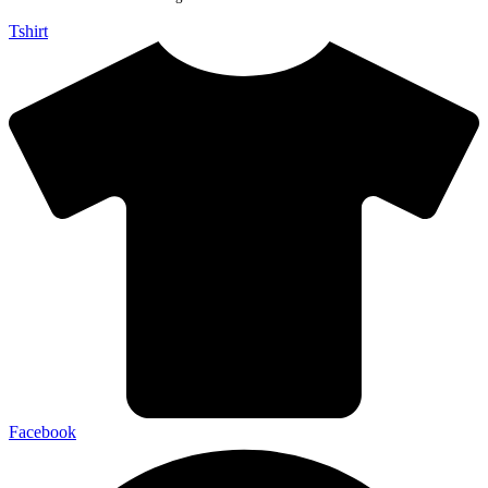
Tshirt
Facebook