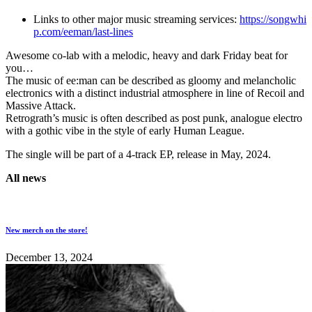
Links to other major music streaming services:
https://songwhi
p.com/eeman/last-lines
Awesome co-lab with a melodic, heavy and dark Friday beat for
you…
The music of ee:man can be described as gloomy and melancholic
electronics with a distinct industrial atmosphere in line of Recoil and
Massive Attack.
Retrograth’s music is often described as post punk, analogue electro
with a gothic vibe in the style of early Human League.
The single will be part of a 4-track EP, release in May, 2024.
All news
New merch on the store!
December 13, 2024