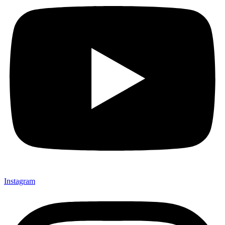
Instagram