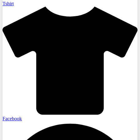
Tshirt
Facebook