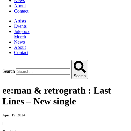
News
About
Contact
Artists
Events
Jukebox
Merch
News
About
Contact
Search
Search
ee:man & retrograth : Last
Lines – New single
April 19, 2024
|