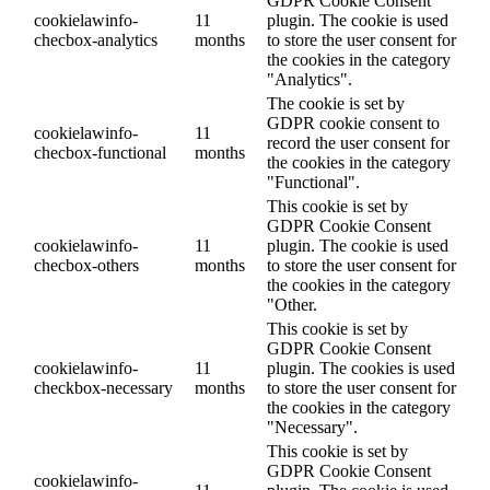
GDPR Cookie Consent
cookielawinfo-
11
plugin. The cookie is used
checbox-analytics
months
to store the user consent for
the cookies in the category
"Analytics".
The cookie is set by
GDPR cookie consent to
cookielawinfo-
11
record the user consent for
checbox-functional
months
the cookies in the category
"Functional".
This cookie is set by
GDPR Cookie Consent
cookielawinfo-
11
plugin. The cookie is used
checbox-others
months
to store the user consent for
the cookies in the category
"Other.
This cookie is set by
GDPR Cookie Consent
cookielawinfo-
11
plugin. The cookies is used
checkbox-necessary
months
to store the user consent for
the cookies in the category
"Necessary".
This cookie is set by
GDPR Cookie Consent
cookielawinfo-