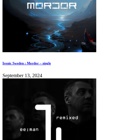
Ironic Sweden : Mordor – single
September 13, 2024