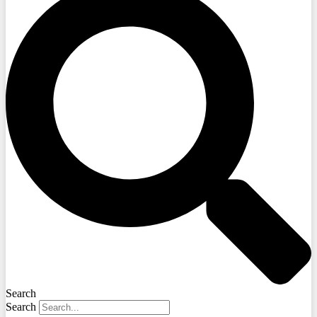
Search
Search