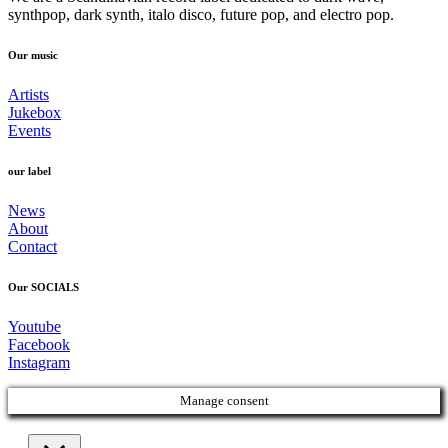
synthpop, dark synth, italo disco, future pop, and electro pop.
Our music
Artists
Jukebox
Events
our label
News
About
Contact
Our SOCIALS
Youtube
Facebook
Instagram
Manage consent