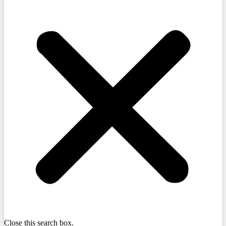
Close this search box.