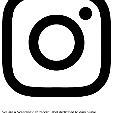
We are a Scandinavian record label dedicated to dark wave,