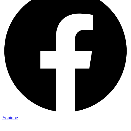
Youtube