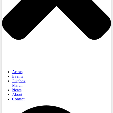
Artists
Events
Jukebox
Merch
News
About
Contact