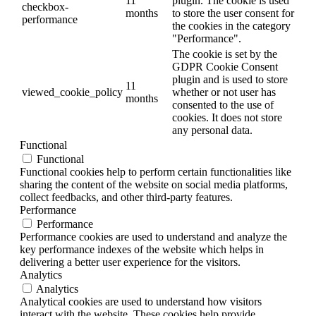
11
plugin. The cookie is used
checkbox-
months
to store the user consent for
performance
the cookies in the category
"Performance".
The cookie is set by the
GDPR Cookie Consent
plugin and is used to store
11
viewed_cookie_policy
whether or not user has
months
consented to the use of
cookies. It does not store
any personal data.
Functional
Functional
Functional cookies help to perform certain functionalities like
sharing the content of the website on social media platforms,
collect feedbacks, and other third-party features.
Performance
Performance
Performance cookies are used to understand and analyze the
key performance indexes of the website which helps in
delivering a better user experience for the visitors.
Analytics
Analytics
Analytical cookies are used to understand how visitors
interact with the website. These cookies help provide