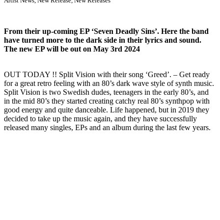
Artist News
,
New Release
,
New Releases
From their up-coming EP ‘Seven Deadly Sins’. Here the band
have turned more to the dark side in their lyrics and sound.
The new EP will be out on May 3rd 2024
OUT TODAY !! Split Vision with their song ‘Greed’. – Get ready
for a great retro feeling with an 80’s dark wave style of synth music.
Split Vision is two Swedish dudes, teenagers in the early 80’s, and
in the mid 80’s they started creating catchy real 80’s synthpop with
good energy and quite danceable. Life happened, but in 2019 they
decided to take up the music again, and they have successfully
released many singles, EPs and an album during the last few years.