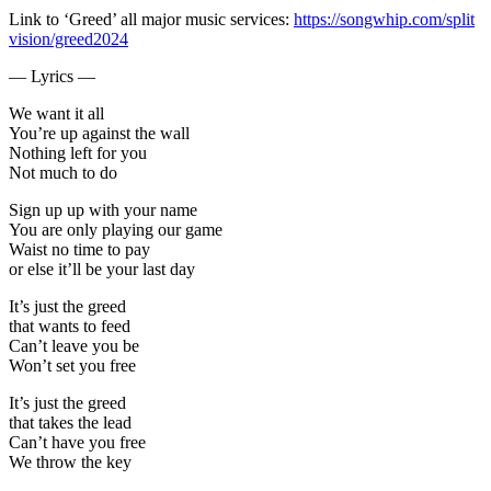
Link to ‘Greed’ all major music services:
https://songwhip.com/split
vision/greed2024
— Lyrics —
We want it all
You’re up against the wall
Nothing left for you
Not much to do
Sign up up with your name
You are only playing our game
Waist no time to pay
or else it’ll be your last day
It’s just the greed
that wants to feed
Can’t leave you be
Won’t set you free
It’s just the greed
that takes the lead
Can’t have you free
We throw the key