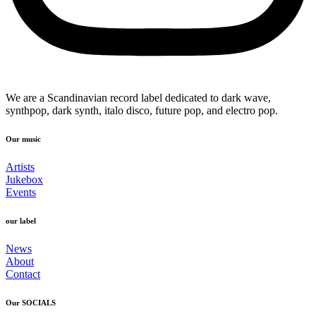
We are a Scandinavian record label dedicated to dark wave,
synthpop, dark synth, italo disco, future pop, and electro pop.
Our music
Artists
Jukebox
Events
our label
News
About
Contact
Our SOCIALS