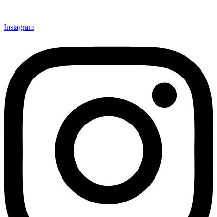
Instagram