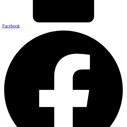
Facebook