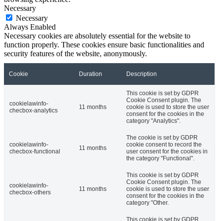
Necessary
Necessary
Always Enabled
Necessary cookies are absolutely essential for the website to
function properly. These cookies ensure basic functionalities and
security features of the website, anonymously.
Cookie
Duration
Description
This cookie is set by GDPR
Cookie Consent plugin. The
cookielawinfo-
11 months
cookie is used to store the user
checbox-analytics
consent for the cookies in the
category "Analytics".
The cookie is set by GDPR
cookielawinfo-
cookie consent to record the
11 months
checbox-functional
user consent for the cookies in
the category "Functional".
This cookie is set by GDPR
Cookie Consent plugin. The
cookielawinfo-
11 months
cookie is used to store the user
checbox-others
consent for the cookies in the
category "Other.
This cookie is set by GDPR