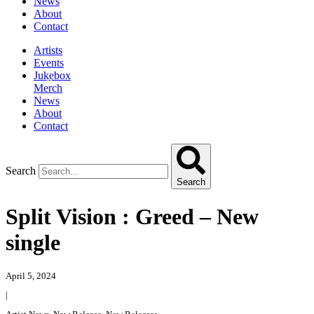
News
About
Contact
Artists
Events
Jukebox
Merch
News
About
Contact
Search
Search
Split Vision : Greed – New
single
April 5, 2024
|