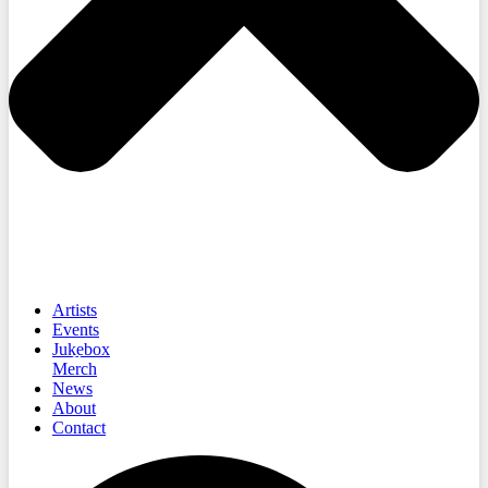
Artists
Events
Jukebox
Merch
News
About
Contact