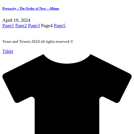
Perpacity : The Order of Now – Album
April 19, 2024
Page
1
Page
2
Page
3
Page
4
Page
5
Town and Towers 2024 all rights reserved ©
Tshirt