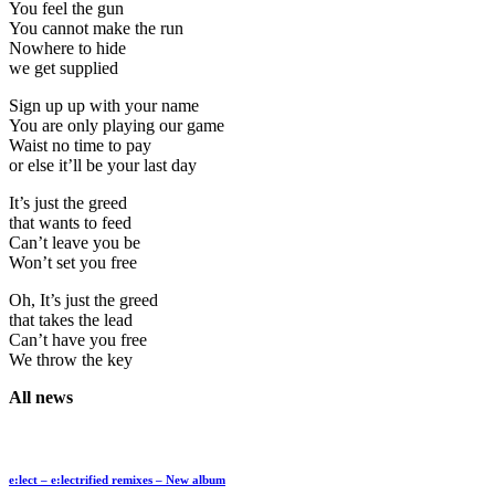
You feel the gun
You cannot make the run
Nowhere to hide
we get supplied
Sign up up with your name
You are only playing our game
Waist no time to pay
or else it’ll be your last day
It’s just the greed
that wants to feed
Can’t leave you be
Won’t set you free
Oh, It’s just the greed
that takes the lead
Can’t have you free
We throw the key
All news
e:lect – e:lectrified remixes – New album