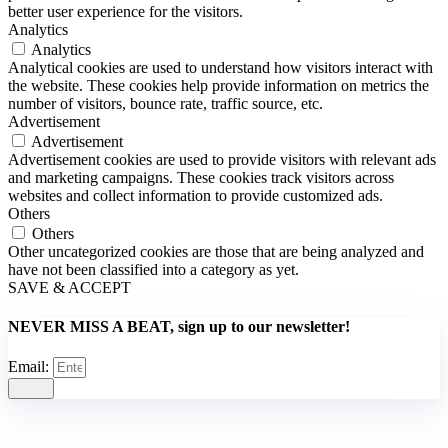
better user experience for the visitors.
Analytics
Analytics
Analytical cookies are used to understand how visitors interact with
the website. These cookies help provide information on metrics the
number of visitors, bounce rate, traffic source, etc.
Advertisement
Advertisement
Advertisement cookies are used to provide visitors with relevant ads
and marketing campaigns. These cookies track visitors across
websites and collect information to provide customized ads.
Others
Others
Other uncategorized cookies are those that are being analyzed and
have not been classified into a category as yet.
SAVE & ACCEPT
NEVER MISS A BEAT, sign up to our newsletter!
Email:
Send