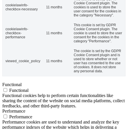
Cookie Consent plugin. The
cookielawinfo-
11 months
cookies is used to store the
checkbox-necessary
user consent for the cookies in
the category "Necessary".
This cookie is set by GDPR
cookielawinfo-
Cookie Consent plugin. The
checkbox-
11 months
cookie is used to store the user
performance
consent for the cookies in the
category "Performance".
The cookie is set by the GDPR
Cookie Consent plugin and is
used to store whether or not
viewed_cookie_policy
11 months
user has consented to the use
of cookies. It does not store
any personal data.
Functional
Functional
Functional cookies help to perform certain functionalities like
sharing the content of the website on social media platforms, collect
feedbacks, and other third-party features.
Performance
Performance
Performance cookies are used to understand and analyze the key
performance indexes of the website which helps in delivering a