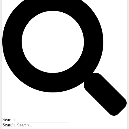
Search
Search