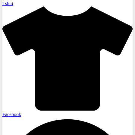
Tshirt
Facebook