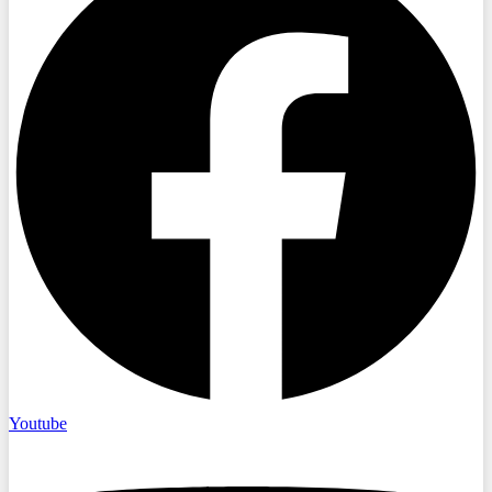
Youtube