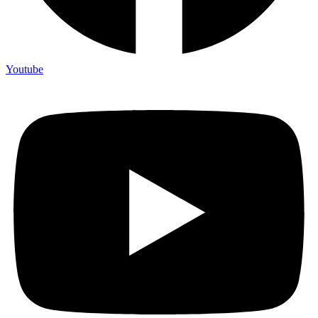
Youtube