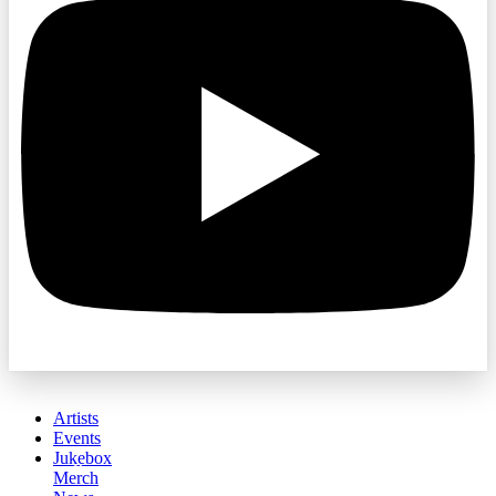
Artists
Events
Jukebox
Merch