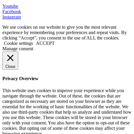
Youtube
Facebook
Instagram
We use cookies on our website to give you the most relevant
experience by remembering your preferences and repeat visits. By
clicking “Accept”, you consent to the use of ALL the cookies.
Cookie settings
ACCEPT
Manage consent
Close
Privacy Overview
This website uses cookies to improve your experience while you
navigate through the website. Out of these, the cookies that are
categorized as necessary are stored on your browser as they are
essential for the working of basic functionalities of the website. We
also use third-party cookies that help us analyze and understand how
you use this website. These cookies will be stored in your browser
only with your consent. You also have the option to opt-out of these
cookies. But opting out of some of these cookies may affect your
browsing experience.