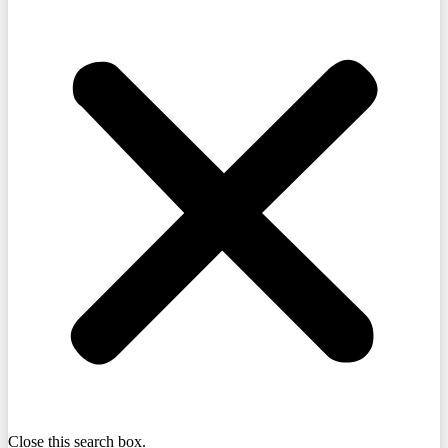
Close this search box.