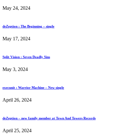
May 24, 2024
deZeption : The Beginning – single
May 17, 2024
Split Vision : Seven Deadly Sins
May 3, 2024
execunit : Warrior Machine – New single
April 26, 2024
deZeption – new family member at Town And Towers Records
April 25, 2024