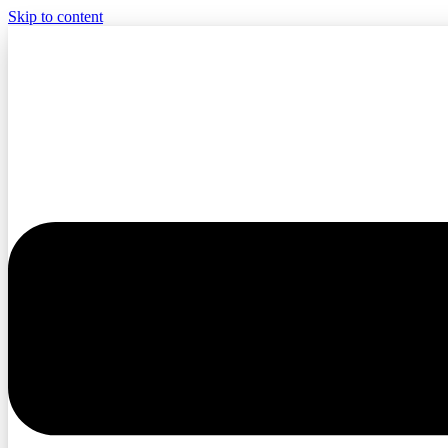
Skip to content