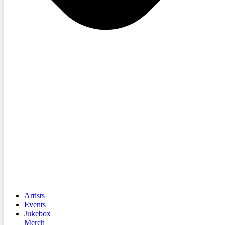
Artists
Events
Jukebox
Merch