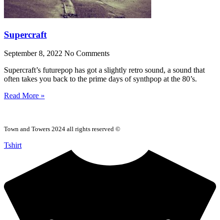
Supercraft
September 8, 2022
No Comments
Supercraft’s futurepop has got a slightly retro sound, a sound that
often takes you back to the prime days of synthpop at the 80’s.
Read More »
Town and Towers 2024 all rights reserved ©
Tshirt