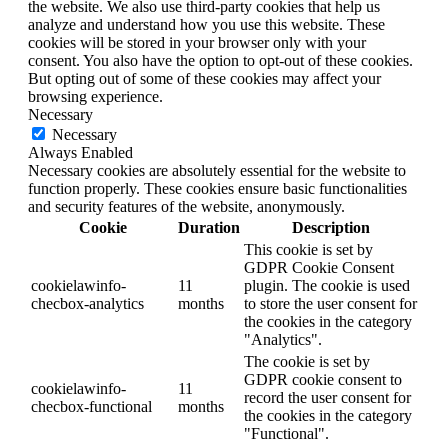
the website. We also use third-party cookies that help us
analyze and understand how you use this website. These
cookies will be stored in your browser only with your
consent. You also have the option to opt-out of these cookies.
But opting out of some of these cookies may affect your
browsing experience.
Necessary
Necessary
Always Enabled
Necessary cookies are absolutely essential for the website to
function properly. These cookies ensure basic functionalities
and security features of the website, anonymously.
Cookie
Duration
Description
This cookie is set by
GDPR Cookie Consent
cookielawinfo-
11
plugin. The cookie is used
checbox-analytics
months
to store the user consent for
the cookies in the category
"Analytics".
The cookie is set by
GDPR cookie consent to
cookielawinfo-
11
record the user consent for
checbox-functional
months
the cookies in the category
"Functional".