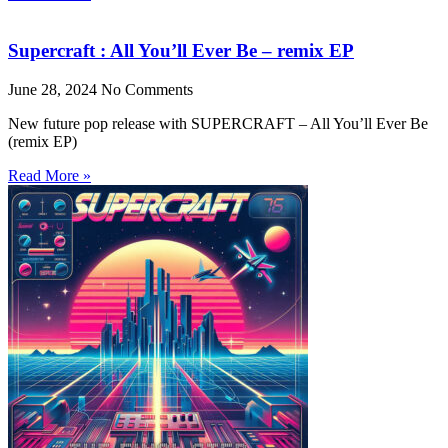
Supercraft : All You’ll Ever Be – remix EP
June 28, 2024
No Comments
New future pop release with SUPERCRAFT – All You’ll Ever Be
(remix EP)
Read More »