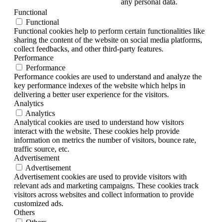
any personal data.
Functional
Functional
Functional cookies help to perform certain functionalities like
sharing the content of the website on social media platforms,
collect feedbacks, and other third-party features.
Performance
Performance
Performance cookies are used to understand and analyze the
key performance indexes of the website which helps in
delivering a better user experience for the visitors.
Analytics
Analytics
Analytical cookies are used to understand how visitors
interact with the website. These cookies help provide
information on metrics the number of visitors, bounce rate,
traffic source, etc.
Advertisement
Advertisement
Advertisement cookies are used to provide visitors with
relevant ads and marketing campaigns. These cookies track
visitors across websites and collect information to provide
customized ads.
Others