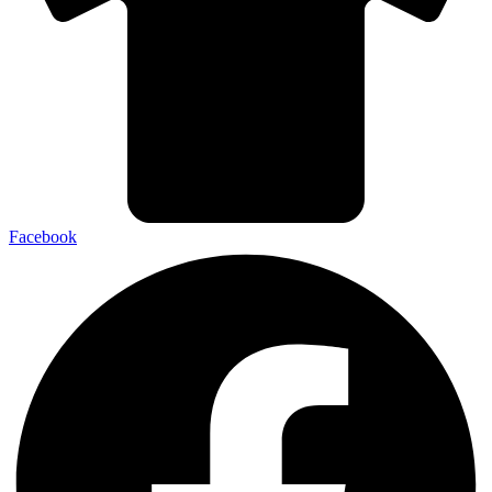
Facebook