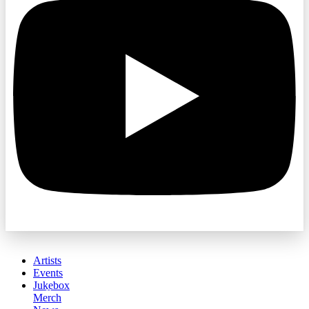
Artists
Events
Jukebox
Merch