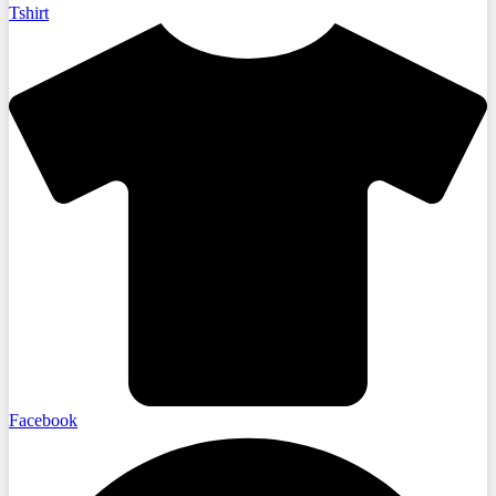
Tshirt
Facebook