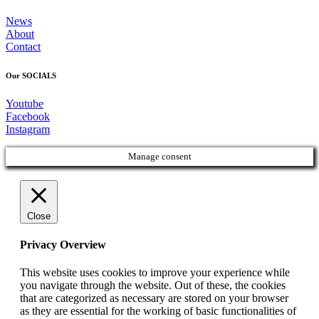
News
About
Contact
Our SOCIALS
Youtube
Facebook
Instagram
Manage consent
Close
Privacy Overview
This website uses cookies to improve your experience while
you navigate through the website. Out of these, the cookies
that are categorized as necessary are stored on your browser
as they are essential for the working of basic functionalities of