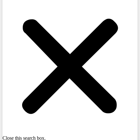
Close this search box.