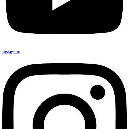
Instagram