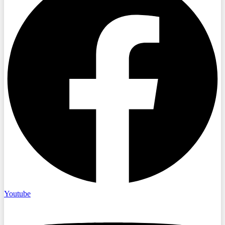
Youtube