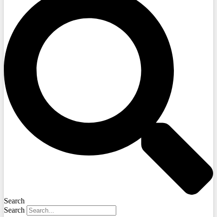
Search
Search