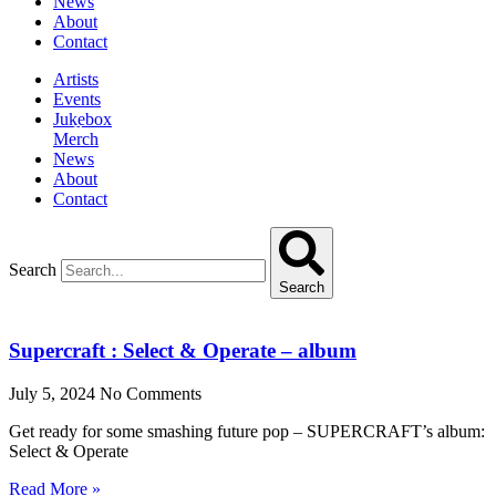
News
About
Contact
Artists
Events
Jukebox
Merch
News
About
Contact
Search
Search
Supercraft : Select & Operate – album
July 5, 2024
No Comments
Get ready for some smashing future pop – SUPERCRAFT’s album:
Select & Operate
Read More »