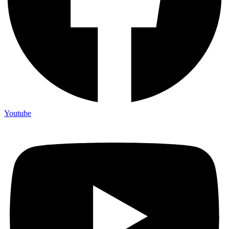
Youtube