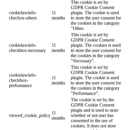
This cookie is set by
GDPR Cookie Consent
cookielawinfo-
11
plugin. The cookie is used
checbox-others
months
to store the user consent for
the cookies in the category
"Other.
This cookie is set by
GDPR Cookie Consent
cookielawinfo-
11
plugin. The cookies is used
checkbox-necessary
months
to store the user consent for
the cookies in the category
"Necessary".
This cookie is set by
GDPR Cookie Consent
cookielawinfo-
11
plugin. The cookie is used
checkbox-
months
to store the user consent for
performance
the cookies in the category
"Performance".
The cookie is set by the
GDPR Cookie Consent
plugin and is used to store
11
viewed_cookie_policy
whether or not user has
months
consented to the use of
cookies. It does not store