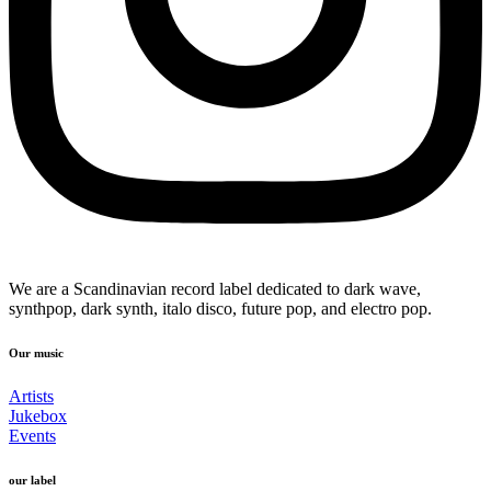
We are a Scandinavian record label dedicated to dark wave,
synthpop, dark synth, italo disco, future pop, and electro pop.
Our music
Artists
Jukebox
Events
our label