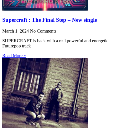
Supercraft : The Final Step – New single
March 1, 2024
No Comments
SUPERCRAFT is back with a real powerful and energetic
Futurepop track
Read More »