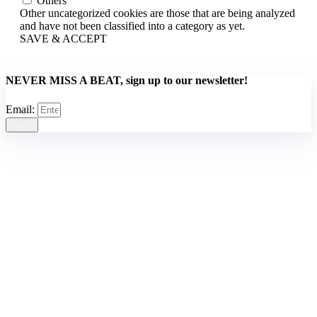
Others
Other uncategorized cookies are those that are being analyzed
and have not been classified into a category as yet.
SAVE & ACCEPT
NEVER MISS A BEAT, sign up to our newsletter!
Email:
Send