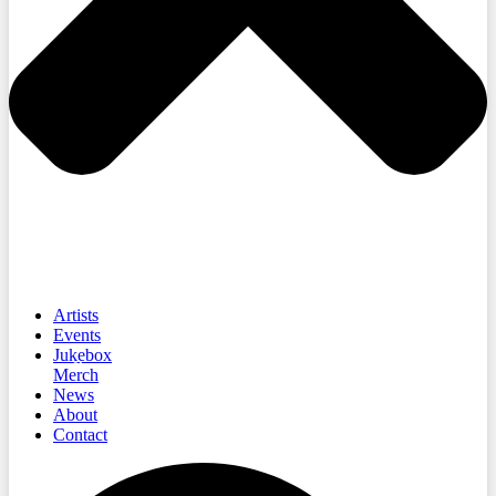
Artists
Events
Jukebox
Merch
News
About
Contact