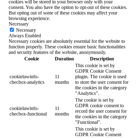
cookies will be stored in your browser only with your
consent. You also have the option to opt-out of these cookies.
But opting out of some of these cookies may affect your
browsing experience.
Necessary
Necessary
Always Enabled
Necessary cookies are absolutely essential for the website to
function properly. These cookies ensure basic functionalities
and security features of the website, anonymously.
Cookie
Duration
Description
This cookie is set by
GDPR Cookie Consent
cookielawinfo-
11
plugin. The cookie is used
checbox-analytics
months
to store the user consent for
the cookies in the category
"Analytics".
The cookie is set by
GDPR cookie consent to
cookielawinfo-
11
record the user consent for
checbox-functional
months
the cookies in the category
"Functional".
This cookie is set by
GDPR Cookie Consent