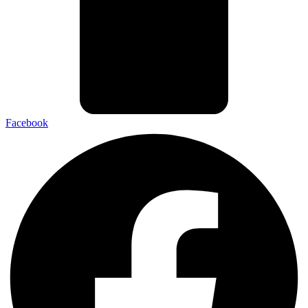
Facebook