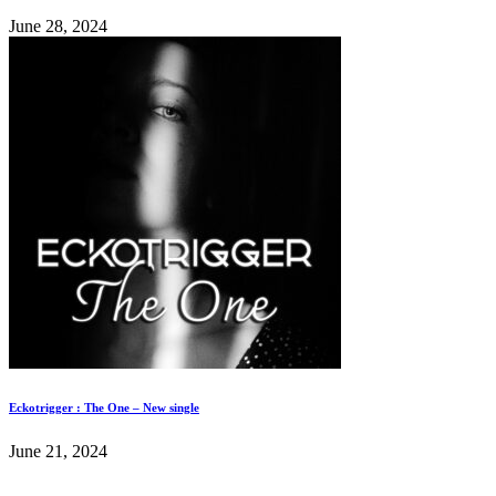
June 28, 2024
Eckotrigger : The One – New single
June 21, 2024