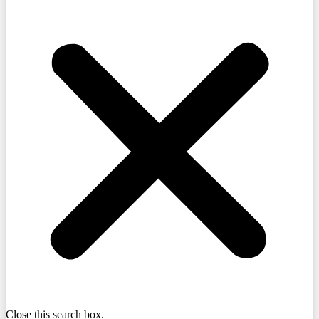
Close this search box.