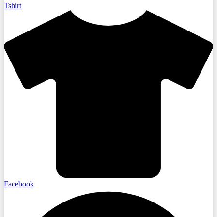
Tshirt
Facebook