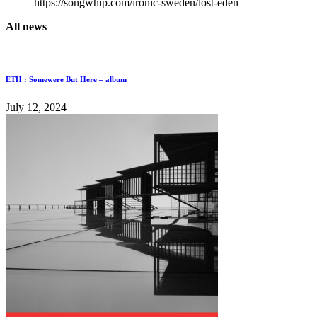
https://songwhip.com/ironic-sweden/lost-eden
All news
ETH : Somewere But Here – album
July 12, 2024