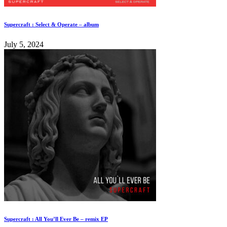
Supercraft : Select & Operate – album
July 5, 2024
Supercraft : All You’ll Ever Be – remix EP