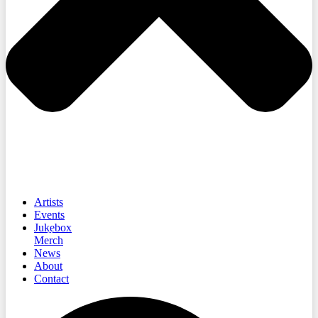
Artists
Events
Jukebox
Merch
News
About
Contact