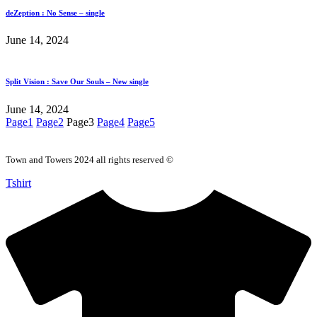
deZeption : No Sense – single
June 14, 2024
Split Vision : Save Our Souls – New single
June 14, 2024
Page
1
Page
2
Page
3
Page
4
Page
5
Town and Towers 2024 all rights reserved ©
Tshirt