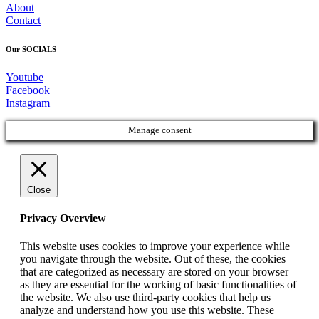
About
Contact
Our SOCIALS
Youtube
Facebook
Instagram
Manage consent
Close
Privacy Overview
This website uses cookies to improve your experience while
you navigate through the website. Out of these, the cookies
that are categorized as necessary are stored on your browser
as they are essential for the working of basic functionalities of
the website. We also use third-party cookies that help us
analyze and understand how you use this website. These