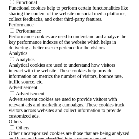
Functional
Functional cookies help to perform certain functionalities like
sharing the content of the website on social media platforms,
collect feedbacks, and other third-party features.
Performance
Performance
Performance cookies are used to understand and analyze the
key performance indexes of the website which helps in
delivering a better user experience for the visitors.
Analytics
Analytics
Analytical cookies are used to understand how visitors
interact with the website. These cookies help provide
information on metrics the number of visitors, bounce rate,
traffic source, etc.
Advertisement
Advertisement
Advertisement cookies are used to provide visitors with
relevant ads and marketing campaigns. These cookies track
visitors across websites and collect information to provide
customized ads.
Others
Others
Other uncategorized cookies are those that are being analyzed
and have not been classified into a category as yet.