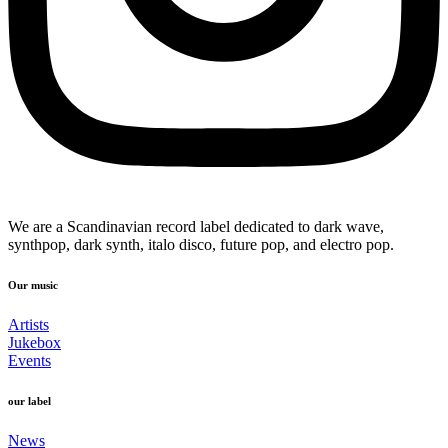
We are a Scandinavian record label dedicated to dark wave,
synthpop, dark synth, italo disco, future pop, and electro pop.
Our music
Artists
Jukebox
Events
our label
News