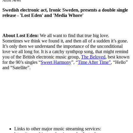
Artist News
Swedish electronic act, Ironic Sweden, presents a double single
release - 'Lost Eden' and 'Media Whore'
About Lost Eden:
We all want to find that true big love.
Sometimes we think we found it, and then all of a sudden it’s gone.
It’s only then we understand the importance of the unconditional
love we all long for. It is a catchy synthpop song, that might remind
you of the British electronic music group,
The Beloved
, best known
for the 90’s singles “
Sweet Harmony
”, “
Time After Time”
, “Hello”
and “Satellite”.
Links to other major music streaming services: