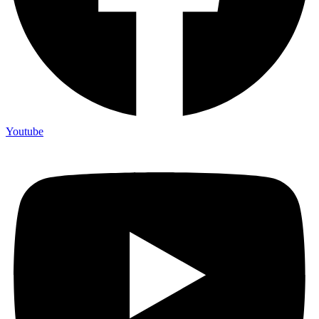
Youtube