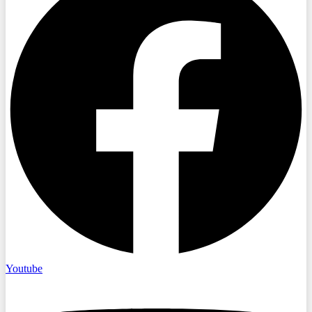
Youtube