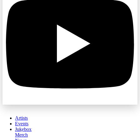
Artists
Events
Jukebox
Merch