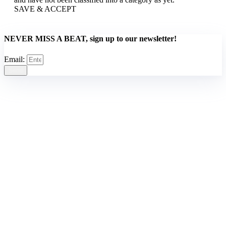
SAVE & ACCEPT
NEVER MISS A BEAT, sign up to our newsletter!
Email:
Send