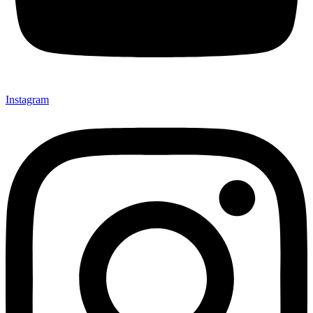
Instagram