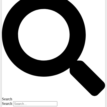
Search
Search