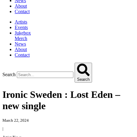
News
About
Contact
Artists
Events
Jukebox
Merch
News
About
Contact
Search
Search
Ironic Sweden : Lost Eden –
new single
March 22, 2024
|