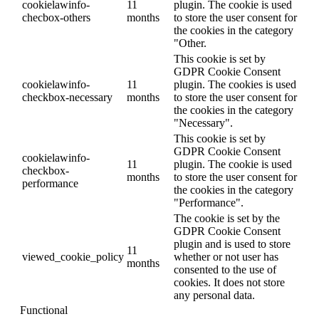
cookielawinfo-
11
plugin. The cookie is used
checbox-others
months
to store the user consent for
the cookies in the category
"Other.
This cookie is set by
GDPR Cookie Consent
cookielawinfo-
11
plugin. The cookies is used
checkbox-necessary
months
to store the user consent for
the cookies in the category
"Necessary".
This cookie is set by
GDPR Cookie Consent
cookielawinfo-
11
plugin. The cookie is used
checkbox-
months
to store the user consent for
performance
the cookies in the category
"Performance".
The cookie is set by the
GDPR Cookie Consent
plugin and is used to store
11
viewed_cookie_policy
whether or not user has
months
consented to the use of
cookies. It does not store
any personal data.
Functional