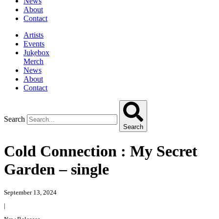
News
About
Contact
Artists
Events
Jukebox
Merch
News
About
Contact
Search
Search
Cold Connection : My Secret
Garden – single
September 13, 2024
|