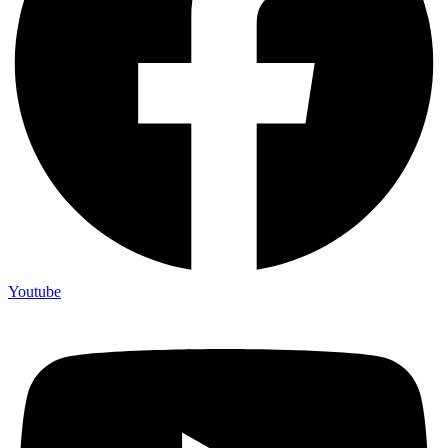
Youtube