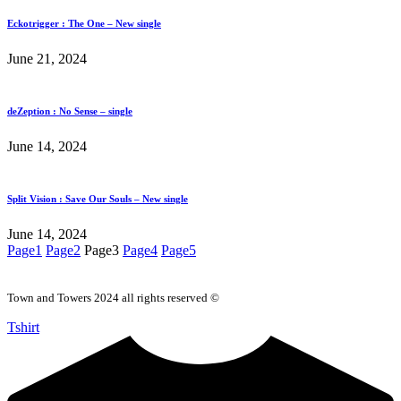
Eckotrigger : The One – New single
June 21, 2024
deZeption : No Sense – single
June 14, 2024
Split Vision : Save Our Souls – New single
June 14, 2024
Page
1
Page
2
Page
3
Page
4
Page
5
Town and Towers 2024 all rights reserved ©
Tshirt