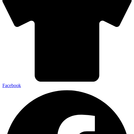
Facebook