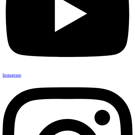
Instagram