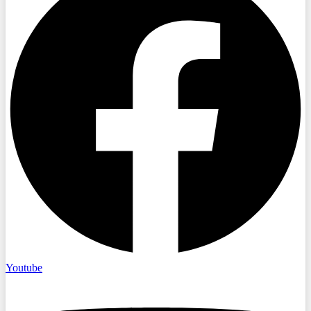
Youtube