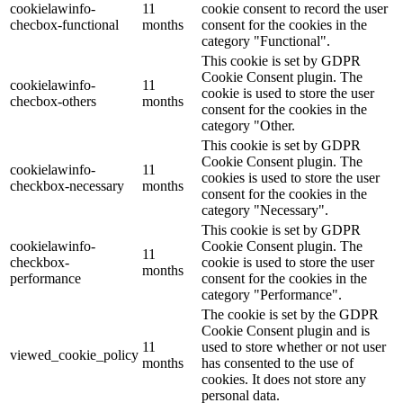
cookielawinfo-
11
cookie consent to record the user
checbox-functional
months
consent for the cookies in the
category "Functional".
This cookie is set by GDPR
Cookie Consent plugin. The
cookielawinfo-
11
cookie is used to store the user
checbox-others
months
consent for the cookies in the
category "Other.
This cookie is set by GDPR
Cookie Consent plugin. The
cookielawinfo-
11
cookies is used to store the user
checkbox-necessary
months
consent for the cookies in the
category "Necessary".
This cookie is set by GDPR
cookielawinfo-
Cookie Consent plugin. The
11
checkbox-
cookie is used to store the user
months
performance
consent for the cookies in the
category "Performance".
The cookie is set by the GDPR
Cookie Consent plugin and is
11
used to store whether or not user
viewed_cookie_policy
months
has consented to the use of
cookies. It does not store any
personal data.