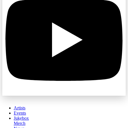
Artists
Events
Jukebox
Merch