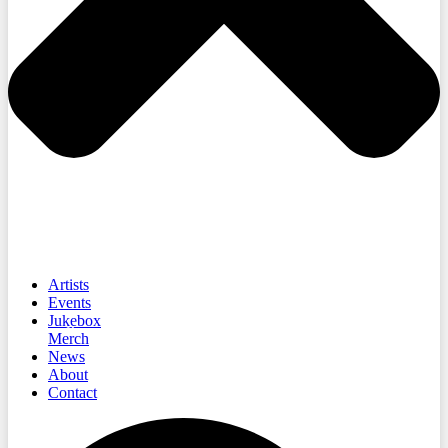
Artists
Events
Jukebox
Merch
News
About
Contact