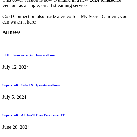
version, as a single, on all streaming services.
Cold Connection also made a video for ‘My Secret Garden’, you
can watch it here:
All news
ETH : Somewere But Here – album
July 12, 2024
Supercraft : Select & Operate – album
July 5, 2024
Supercraft : All You’ll Ever Be – remix EP
June 28, 2024