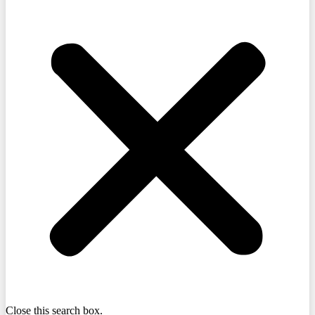
Close this search box.