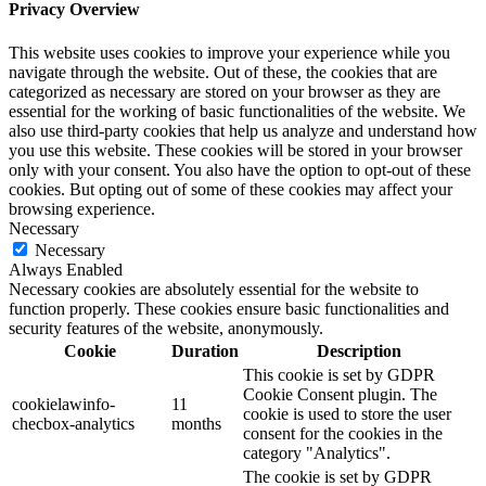
Privacy Overview
This website uses cookies to improve your experience while you
navigate through the website. Out of these, the cookies that are
categorized as necessary are stored on your browser as they are
essential for the working of basic functionalities of the website. We
also use third-party cookies that help us analyze and understand how
you use this website. These cookies will be stored in your browser
only with your consent. You also have the option to opt-out of these
cookies. But opting out of some of these cookies may affect your
browsing experience.
Necessary
Necessary
Always Enabled
Necessary cookies are absolutely essential for the website to
function properly. These cookies ensure basic functionalities and
security features of the website, anonymously.
Cookie
Duration
Description
This cookie is set by GDPR
Cookie Consent plugin. The
cookielawinfo-
11
cookie is used to store the user
checbox-analytics
months
consent for the cookies in the
category "Analytics".
The cookie is set by GDPR