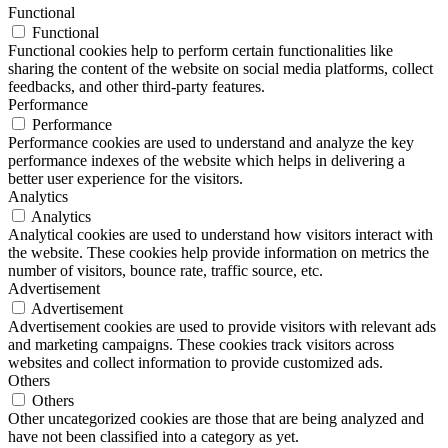
Functional
Functional
Functional cookies help to perform certain functionalities like
sharing the content of the website on social media platforms, collect
feedbacks, and other third-party features.
Performance
Performance
Performance cookies are used to understand and analyze the key
performance indexes of the website which helps in delivering a
better user experience for the visitors.
Analytics
Analytics
Analytical cookies are used to understand how visitors interact with
the website. These cookies help provide information on metrics the
number of visitors, bounce rate, traffic source, etc.
Advertisement
Advertisement
Advertisement cookies are used to provide visitors with relevant ads
and marketing campaigns. These cookies track visitors across
websites and collect information to provide customized ads.
Others
Others
Other uncategorized cookies are those that are being analyzed and
have not been classified into a category as yet.