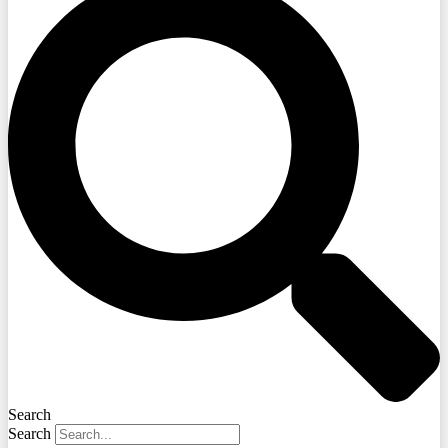
Search
Search