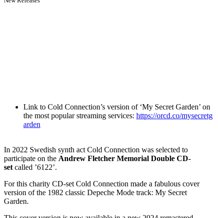
New Releases
Link to Cold Connection’s version of ‘My Secret Garden’ on
the most popular streaming services:
https://orcd.co/mysecretg
arden
In 2022 Swedish synth act Cold Connection was selected to
participate on the
Andrew Fletcher Memorial Double CD-
set
called ’6122’.
For this charity CD-set Cold Connection made a fabulous cover
version of the 1982 classic Depeche Mode track: My Secret
Garden.
This cover version is now available in a new 2024 remastered