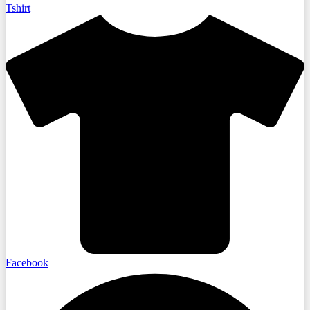
Tshirt
Facebook