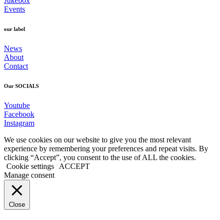
Jukebox
Events
our label
News
About
Contact
Our SOCIALS
Youtube
Facebook
Instagram
We use cookies on our website to give you the most relevant
experience by remembering your preferences and repeat visits. By
clicking “Accept”, you consent to the use of ALL the cookies.
Cookie settings
ACCEPT
Manage consent
Close