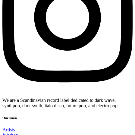
We are a Scandinavian record label dedicated to dark wave,
synthpop, dark synth, italo disco, future pop, and electro pop.
Our music
Artists