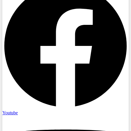
Youtube