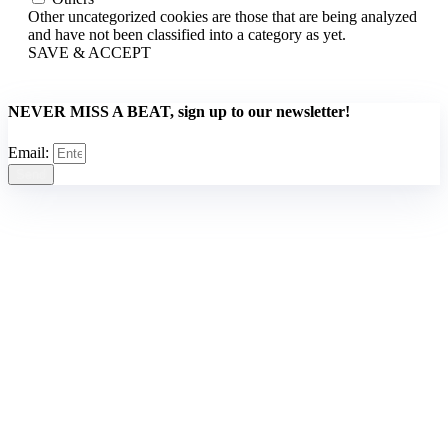
Other uncategorized cookies are those that are being analyzed
and have not been classified into a category as yet.
SAVE & ACCEPT
NEVER MISS A BEAT, sign up to our newsletter!
Email:
Send