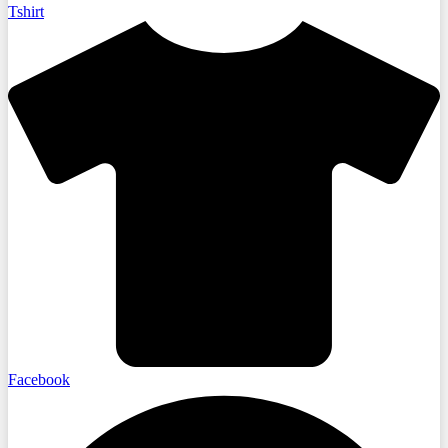
Tshirt
Facebook