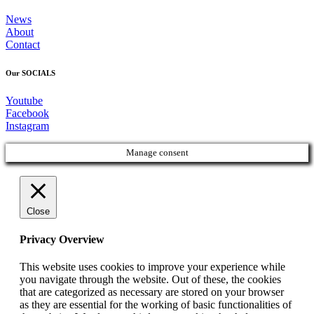
News
About
Contact
Our SOCIALS
Youtube
Facebook
Instagram
Manage consent
Close
Privacy Overview
This website uses cookies to improve your experience while
you navigate through the website. Out of these, the cookies
that are categorized as necessary are stored on your browser
as they are essential for the working of basic functionalities of