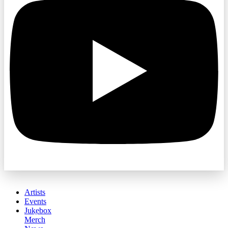
Artists
Events
Jukebox
Merch