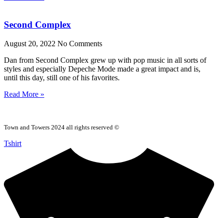
Second Complex
August 20, 2022
No Comments
Dan from Second Complex grew up with pop music in all sorts of
styles and especially Depeche Mode made a great impact and is,
until this day, still one of his favorites.
Read More »
Town and Towers 2024 all rights reserved ©
Tshirt