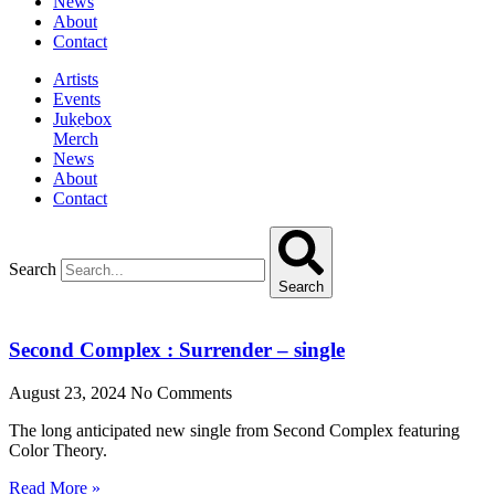
News
About
Contact
Artists
Events
Jukebox
Merch
News
About
Contact
Search
Search
Second Complex : Surrender – single
August 23, 2024
No Comments
The long anticipated new single from Second Complex featuring
Color Theory.
Read More »