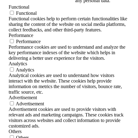
any personal data.
Functional
Functional
Functional cookies help to perform certain functionalities like
sharing the content of the website on social media platforms,
collect feedbacks, and other third-party features.
Performance
Performance
Performance cookies are used to understand and analyze the
key performance indexes of the website which helps in
delivering a better user experience for the visitors.
Analytics
Analytics
Analytical cookies are used to understand how visitors
interact with the website. These cookies help provide
information on metrics the number of visitors, bounce rate,
traffic source, etc.
Advertisement
Advertisement
Advertisement cookies are used to provide visitors with
relevant ads and marketing campaigns. These cookies track
visitors across websites and collect information to provide
customized ads.
Others
Others