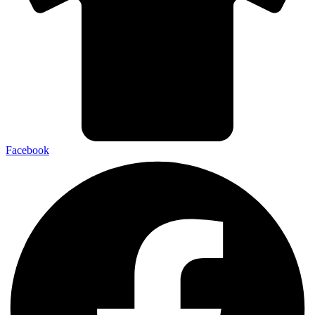
Facebook