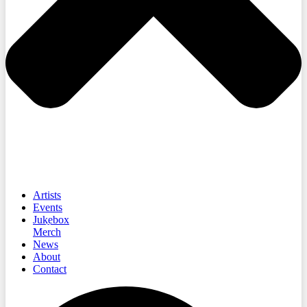
Artists
Events
Jukebox
Merch
News
About
Contact