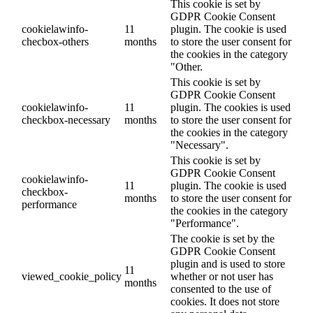
This cookie is set by
GDPR Cookie Consent
cookielawinfo-
11
plugin. The cookie is used
checbox-others
months
to store the user consent for
the cookies in the category
"Other.
This cookie is set by
GDPR Cookie Consent
cookielawinfo-
11
plugin. The cookies is used
checkbox-necessary
months
to store the user consent for
the cookies in the category
"Necessary".
This cookie is set by
GDPR Cookie Consent
cookielawinfo-
11
plugin. The cookie is used
checkbox-
months
to store the user consent for
performance
the cookies in the category
"Performance".
The cookie is set by the
GDPR Cookie Consent
plugin and is used to store
11
viewed_cookie_policy
whether or not user has
months
consented to the use of
cookies. It does not store