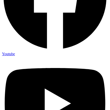
Youtube