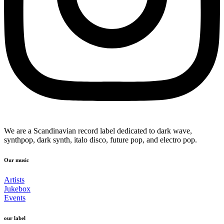
We are a Scandinavian record label dedicated to dark wave,
synthpop, dark synth, italo disco, future pop, and electro pop.
Our music
Artists
Jukebox
Events
our label