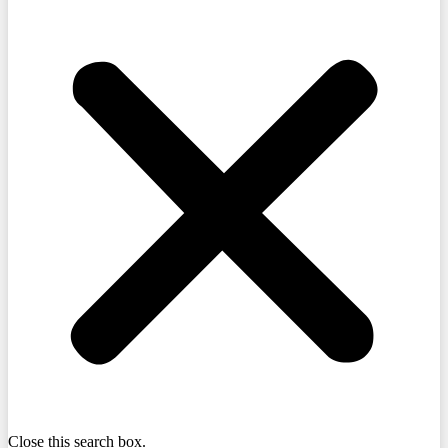
Close this search box.