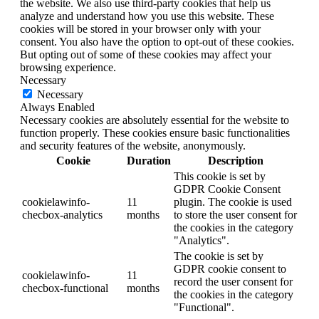
the website. We also use third-party cookies that help us
analyze and understand how you use this website. These
cookies will be stored in your browser only with your
consent. You also have the option to opt-out of these cookies.
But opting out of some of these cookies may affect your
browsing experience.
Necessary
Necessary
Always Enabled
Necessary cookies are absolutely essential for the website to
function properly. These cookies ensure basic functionalities
and security features of the website, anonymously.
Cookie
Duration
Description
This cookie is set by
GDPR Cookie Consent
cookielawinfo-
11
plugin. The cookie is used
checbox-analytics
months
to store the user consent for
the cookies in the category
"Analytics".
The cookie is set by
GDPR cookie consent to
cookielawinfo-
11
record the user consent for
checbox-functional
months
the cookies in the category
"Functional".