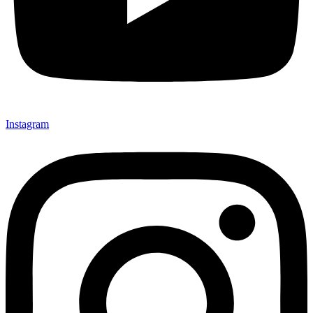
Instagram