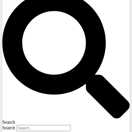
Search
Search