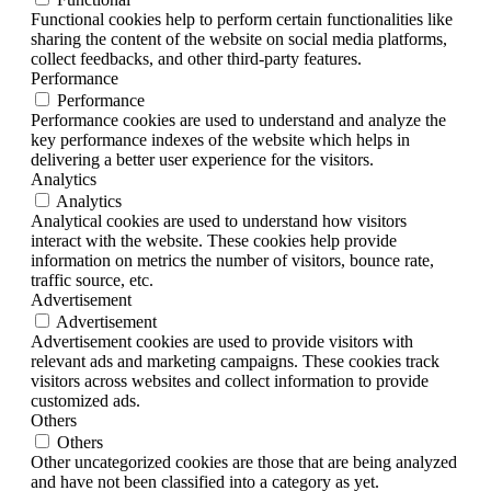
Functional cookies help to perform certain functionalities like
sharing the content of the website on social media platforms,
collect feedbacks, and other third-party features.
Performance
Performance
Performance cookies are used to understand and analyze the
key performance indexes of the website which helps in
delivering a better user experience for the visitors.
Analytics
Analytics
Analytical cookies are used to understand how visitors
interact with the website. These cookies help provide
information on metrics the number of visitors, bounce rate,
traffic source, etc.
Advertisement
Advertisement
Advertisement cookies are used to provide visitors with
relevant ads and marketing campaigns. These cookies track
visitors across websites and collect information to provide
customized ads.
Others
Others
Other uncategorized cookies are those that are being analyzed
and have not been classified into a category as yet.