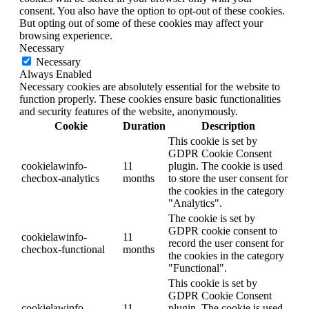
consent. You also have the option to opt-out of these cookies.
But opting out of some of these cookies may affect your
browsing experience.
Necessary
Necessary
Always Enabled
Necessary cookies are absolutely essential for the website to
function properly. These cookies ensure basic functionalities
and security features of the website, anonymously.
Cookie
Duration
Description
This cookie is set by
GDPR Cookie Consent
cookielawinfo-
11
plugin. The cookie is used
checbox-analytics
months
to store the user consent for
the cookies in the category
"Analytics".
The cookie is set by
GDPR cookie consent to
cookielawinfo-
11
record the user consent for
checbox-functional
months
the cookies in the category
"Functional".
This cookie is set by
GDPR Cookie Consent
cookielawinfo-
11
plugin. The cookie is used