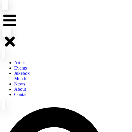
Artists
Events
Jukebox
Merch
News
About
Contact