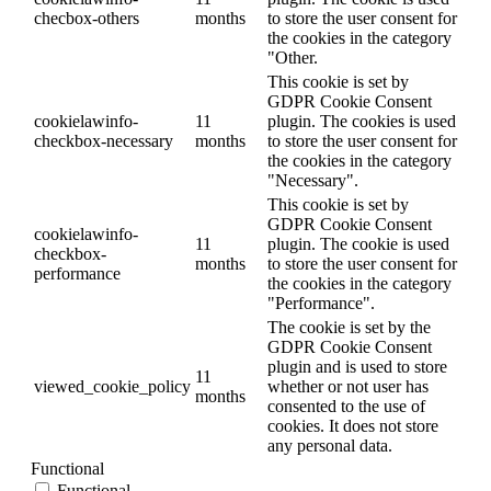
checbox-others
months
to store the user consent for
the cookies in the category
"Other.
This cookie is set by
GDPR Cookie Consent
cookielawinfo-
11
plugin. The cookies is used
checkbox-necessary
months
to store the user consent for
the cookies in the category
"Necessary".
This cookie is set by
GDPR Cookie Consent
cookielawinfo-
11
plugin. The cookie is used
checkbox-
months
to store the user consent for
performance
the cookies in the category
"Performance".
The cookie is set by the
GDPR Cookie Consent
plugin and is used to store
11
viewed_cookie_policy
whether or not user has
months
consented to the use of
cookies. It does not store
any personal data.
Functional
Functional