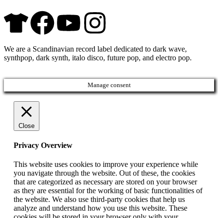
We are a Scandinavian record label dedicated to dark wave,
synthpop, dark synth, italo disco, future pop, and electro pop.
Manage consent
Close
Privacy Overview
This website uses cookies to improve your experience while
you navigate through the website. Out of these, the cookies
that are categorized as necessary are stored on your browser
as they are essential for the working of basic functionalities of
the website. We also use third-party cookies that help us
analyze and understand how you use this website. These
cookies will be stored in your browser only with your