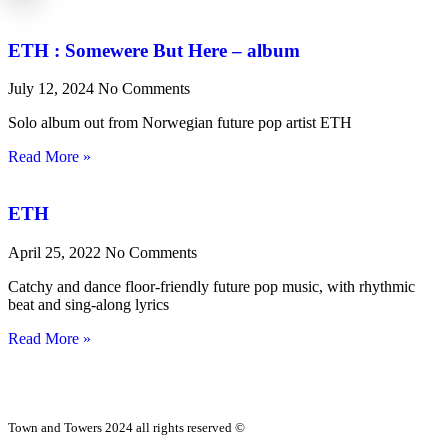
ETH : Somewere But Here – album
July 12, 2024
No Comments
Solo album out from Norwegian future pop artist ETH
Read More »
ETH
April 25, 2022
No Comments
Catchy and dance floor-friendly future pop music, with rhythmic
beat and sing-along lyrics
Read More »
Town and Towers 2024 all rights reserved ©