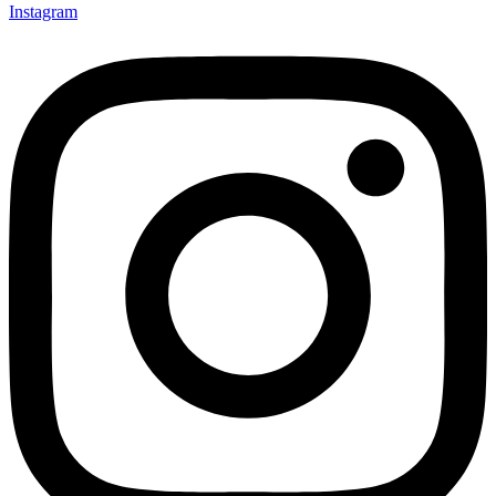
Instagram