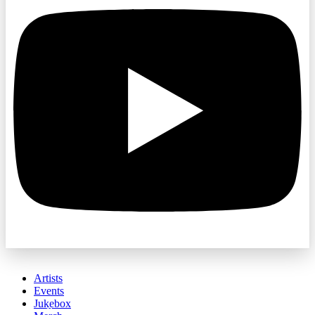
Artists
Events
Jukebox