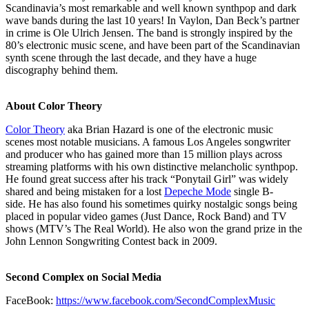
Scandinavia’s most remarkable and well known synthpop and dark
wave bands during the last 10 years! In Vaylon, Dan Beck’s partner
in crime is Ole Ulrich Jensen. The band is strongly inspired by the
80’s electronic music scene, and have been part of the Scandinavian
synth scene through the last decade, and they have a huge
discography behind them.
About Color Theory
Color Theory
aka Brian Hazard is one of the electronic music
scenes most notable musicians. A famous Los Angeles songwriter
and producer who has gained more than 15 million plays across
streaming platforms with his own distinctive melancholic synthpop.
He found great success after his track “Ponytail Girl” was widely
shared and being mistaken for a lost
Depeche Mode
single B-
side. He has also found his sometimes quirky nostalgic songs being
placed in popular video games (Just Dance, Rock Band) and TV
shows (MTV’s The Real World). He also won the grand prize in the
John Lennon Songwriting Contest back in 2009.
Second Complex on Social Media
FaceBook:
https://www.facebook.com/SecondComplexMusic