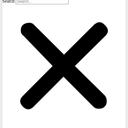
Search