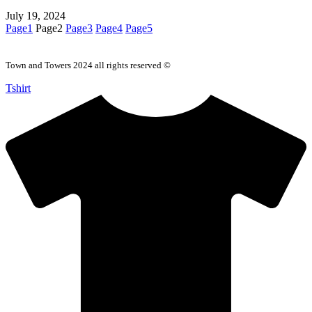
July 19, 2024
Page
1
Page
2
Page
3
Page
4
Page
5
Town and Towers 2024 all rights reserved ©
Tshirt