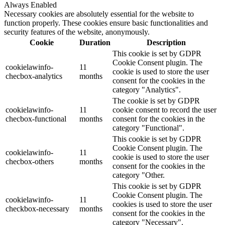
Always Enabled
Necessary cookies are absolutely essential for the website to
function properly. These cookies ensure basic functionalities and
security features of the website, anonymously.
Cookie
Duration
Description
This cookie is set by GDPR
Cookie Consent plugin. The
cookielawinfo-
11
cookie is used to store the user
checbox-analytics
months
consent for the cookies in the
category "Analytics".
The cookie is set by GDPR
cookielawinfo-
11
cookie consent to record the user
checbox-functional
months
consent for the cookies in the
category "Functional".
This cookie is set by GDPR
Cookie Consent plugin. The
cookielawinfo-
11
cookie is used to store the user
checbox-others
months
consent for the cookies in the
category "Other.
This cookie is set by GDPR
Cookie Consent plugin. The
cookielawinfo-
11
cookies is used to store the user
checkbox-necessary
months
consent for the cookies in the
category "Necessary".