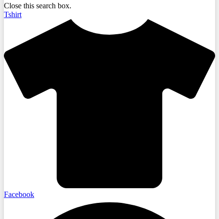
Close this search box.
Tshirt
Facebook