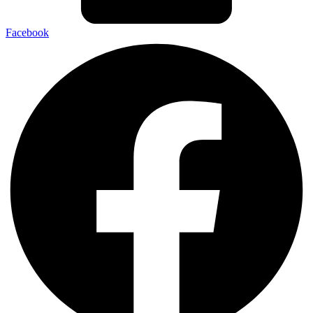
Facebook