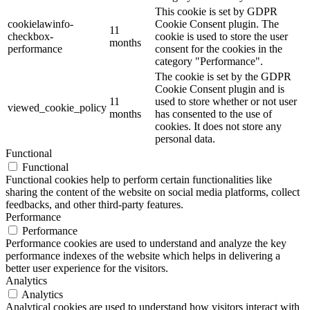
This cookie is set by GDPR
cookielawinfo-
Cookie Consent plugin. The
11
checkbox-
cookie is used to store the user
months
performance
consent for the cookies in the
category "Performance".
The cookie is set by the GDPR
Cookie Consent plugin and is
11
used to store whether or not user
viewed_cookie_policy
months
has consented to the use of
cookies. It does not store any
personal data.
Functional
Functional
Functional cookies help to perform certain functionalities like
sharing the content of the website on social media platforms, collect
feedbacks, and other third-party features.
Performance
Performance
Performance cookies are used to understand and analyze the key
performance indexes of the website which helps in delivering a
better user experience for the visitors.
Analytics
Analytics
Analytical cookies are used to understand how visitors interact with