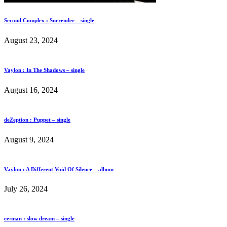
Second Complex : Surrender – single
August 23, 2024
Vaylon : In The Shadows – single
August 16, 2024
deZeption : Puppet – single
August 9, 2024
Vaylon : A Different Void Of Silence – album
July 26, 2024
ee:man : slow dream – single