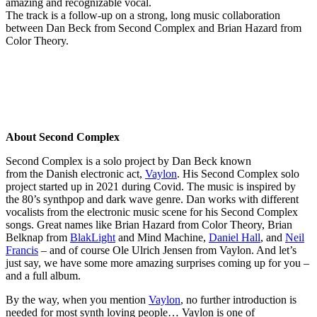
amazing and recognizable vocal.
The track is a follow-up on a strong, long music collaboration
between Dan Beck from Second Complex and Brian Hazard from
Color Theory.
About Second Complex
Second Complex is a solo project by Dan Beck known
from the Danish electronic act,
Vaylon
. His Second Complex solo
project started up in 2021 during Covid. The music is inspired by
the 80’s synthpop and dark wave genre. Dan works with different
vocalists from the electronic music scene for his Second Complex
songs. Great names like Brian Hazard from Color Theory, Brian
Belknap from
BlakLight
and Mind Machine,
Daniel Hall
, and
Neil
Francis
– and of course Ole Ulrich Jensen from Vaylon. And let’s
just say, we have some more amazing surprises coming up for you –
and a full album.
By the way, when you mention
Vaylon
, no further introduction is
needed for most synth loving people… Vaylon is one of