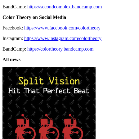
BandCamp:
https://secondcomplex.bandcamp.com
Color Theory on Social Media
Facebook:
https://www.facebook.com/colortheory
Instagram:
https://www.instagram.com/colortheory
BandCamp:
https://colortheory.bandcamp.com
All news