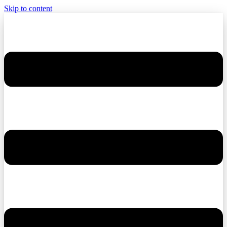
Skip to content