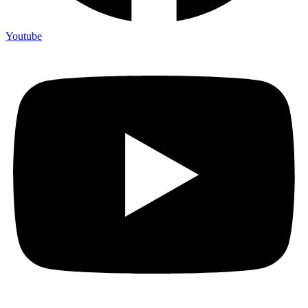
Youtube