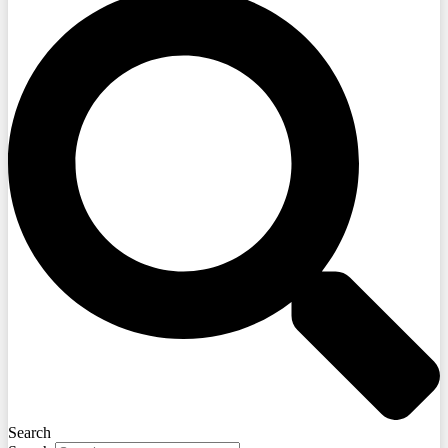
Search