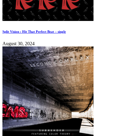
Split Vision : Hit That Perfect Beat – single
August 30, 2024