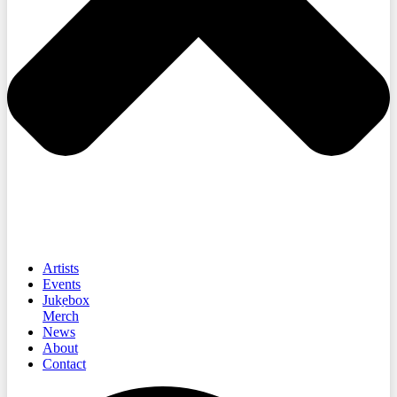
Artists
Events
Jukebox
Merch
News
About
Contact