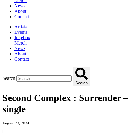
Merch
News
About
Contact
Artists
Events
Jukebox
Merch
News
About
Contact
Search
Search
Second Complex : Surrender –
single
August 23, 2024
|