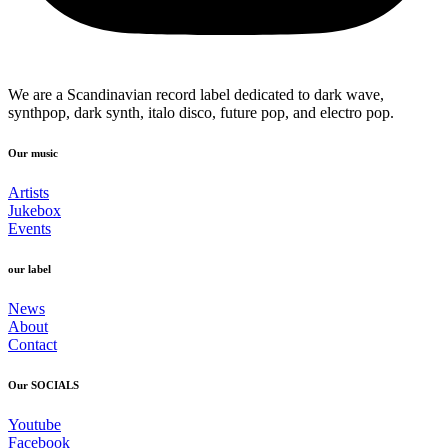
We are a Scandinavian record label dedicated to dark wave,
synthpop, dark synth, italo disco, future pop, and electro pop.
Our music
Artists
Jukebox
Events
our label
News
About
Contact
Our SOCIALS
Youtube
Facebook