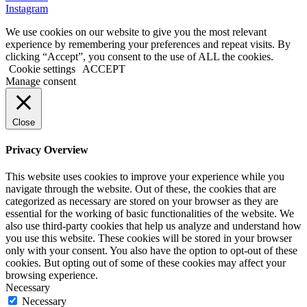
Instagram
We use cookies on our website to give you the most relevant
experience by remembering your preferences and repeat visits. By
clicking “Accept”, you consent to the use of ALL the cookies.
Cookie settings
ACCEPT
Manage consent
Close
Privacy Overview
This website uses cookies to improve your experience while you
navigate through the website. Out of these, the cookies that are
categorized as necessary are stored on your browser as they are
essential for the working of basic functionalities of the website. We
also use third-party cookies that help us analyze and understand how
you use this website. These cookies will be stored in your browser
only with your consent. You also have the option to opt-out of these
cookies. But opting out of some of these cookies may affect your
browsing experience.
Necessary
Necessary