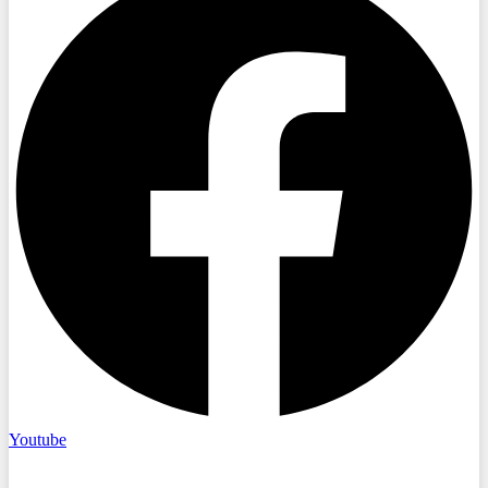
Youtube