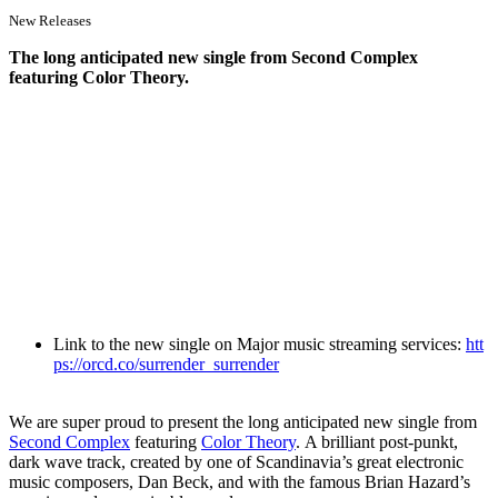
New Releases
The long anticipated new single from Second Complex
featuring Color Theory.
Link to the new single on Major music streaming services:
htt
ps://orcd.co/surrender_surrender
We are super proud to present the long anticipated new single from
Second Complex
featuring
Color Theory
. A brilliant post-punkt,
dark wave track, created by one of Scandinavia’s great electronic
music composers, Dan Beck, and with the famous Brian Hazard’s