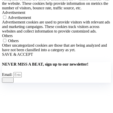
the website. These cookies help provide information on metrics the
number of visitors, bounce rate, traffic source, etc.
Advertisement
Advertisement
Advertisement cookies are used to provide visitors with relevant ads
and marketing campaigns. These cookies track visitors across
websites and collect information to provide customized ads.
Others
Others
Other uncategorized cookies are those that are being analyzed and
have not been classified into a category as yet.
SAVE & ACCEPT
NEVER MISS A BEAT, sign up to our newsletter!
Email:
Send