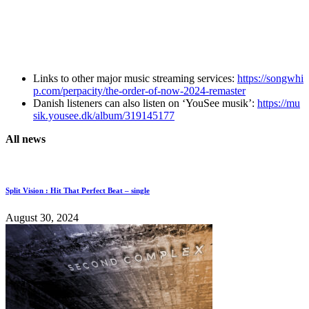
Links to other major music streaming services:
https://songwhi
p.com/perpacity/the-order-of-now-2024-remaster
Danish listeners can also listen on ‘YouSee musik’:
https://mu
sik.yousee.dk/album/319145177
All news
Split Vision : Hit That Perfect Beat – single
August 30, 2024