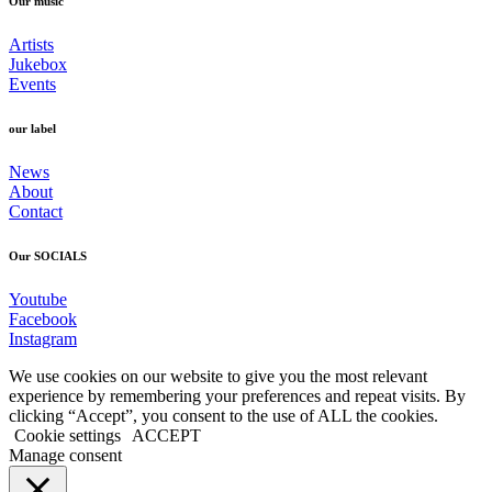
Our music
Artists
Jukebox
Events
our label
News
About
Contact
Our SOCIALS
Youtube
Facebook
Instagram
We use cookies on our website to give you the most relevant
experience by remembering your preferences and repeat visits. By
clicking “Accept”, you consent to the use of ALL the cookies.
Cookie settings
ACCEPT
Manage consent