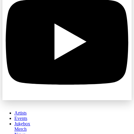
Artists
Events
Jukebox
Merch