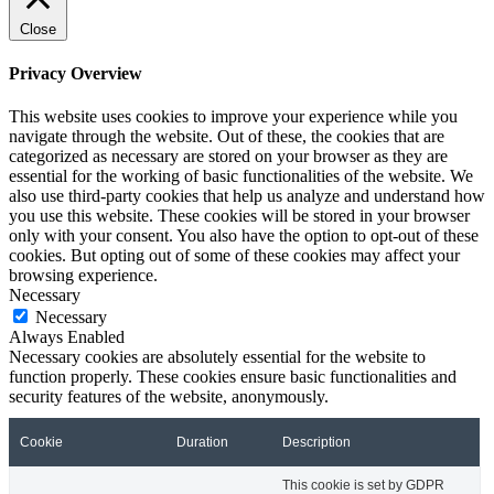
Close
Privacy Overview
This website uses cookies to improve your experience while you
navigate through the website. Out of these, the cookies that are
categorized as necessary are stored on your browser as they are
essential for the working of basic functionalities of the website. We
also use third-party cookies that help us analyze and understand how
you use this website. These cookies will be stored in your browser
only with your consent. You also have the option to opt-out of these
cookies. But opting out of some of these cookies may affect your
browsing experience.
Necessary
Necessary
Always Enabled
Necessary cookies are absolutely essential for the website to
function properly. These cookies ensure basic functionalities and
security features of the website, anonymously.
Cookie
Duration
Description
This cookie is set by GDPR