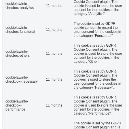
Cookie Consent plugin. The
cookielawinfo-
11 months
cookie is used to store the user
checbox-analytics
consent for the cookies in the
category "Analytics".
The cookie is set by GDPR
cookielawinfo-
cookie consent to record the
11 months
checbox-functional
user consent for the cookies in
the category "Functional".
This cookie is set by GDPR
Cookie Consent plugin. The
cookielawinfo-
11 months
cookie is used to store the user
checbox-others
consent for the cookies in the
category "Other.
This cookie is set by GDPR
Cookie Consent plugin. The
cookielawinfo-
11 months
cookies is used to store the
checkbox-necessary
user consent for the cookies in
the category "Necessary".
This cookie is set by GDPR
cookielawinfo-
Cookie Consent plugin. The
checkbox-
11 months
cookie is used to store the user
performance
consent for the cookies in the
category "Performance".
The cookie is set by the GDPR
Cookie Consent plugin and is