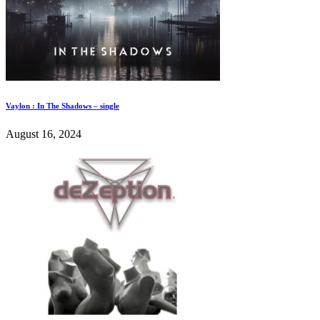
Vaylon : In The Shadows – single
August 16, 2024