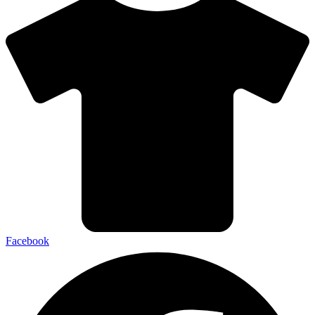
Facebook