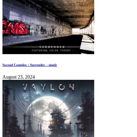
Second Complex : Surrender – single
August 23, 2024