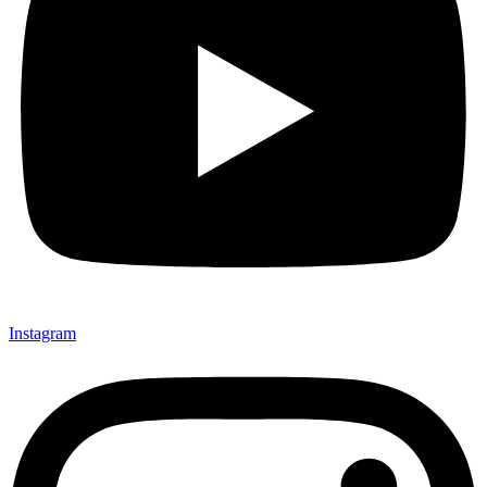
Instagram