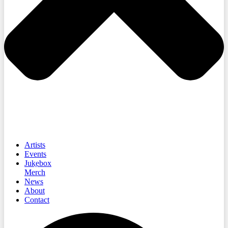
Artists
Events
Jukebox
Merch
News
About
Contact