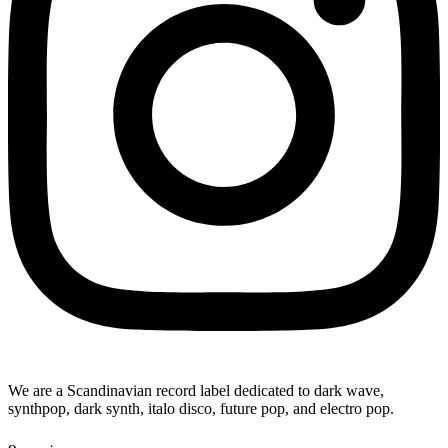
We are a Scandinavian record label dedicated to dark wave,
synthpop, dark synth, italo disco, future pop, and electro pop.