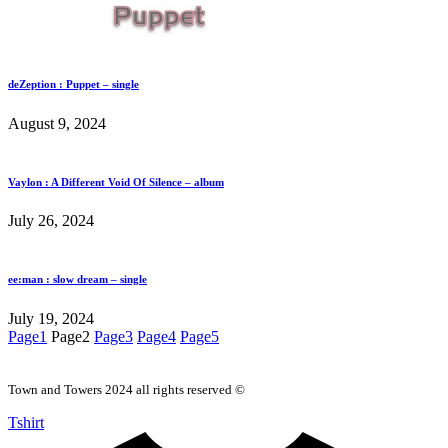
deZeption : Puppet – single
August 9, 2024
Vaylon : A Different Void Of Silence – album
July 26, 2024
ee:man : slow dream – single
July 19, 2024
Page
1
Page
2
Page
3
Page
4
Page
5
Town and Towers 2024 all rights reserved ©
Tshirt