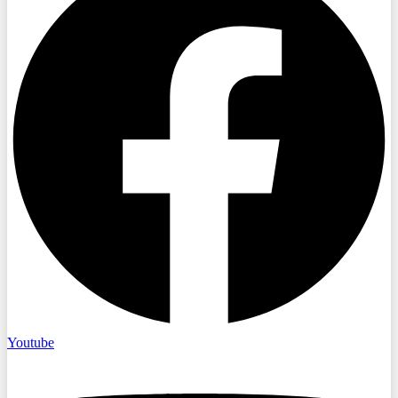
Youtube