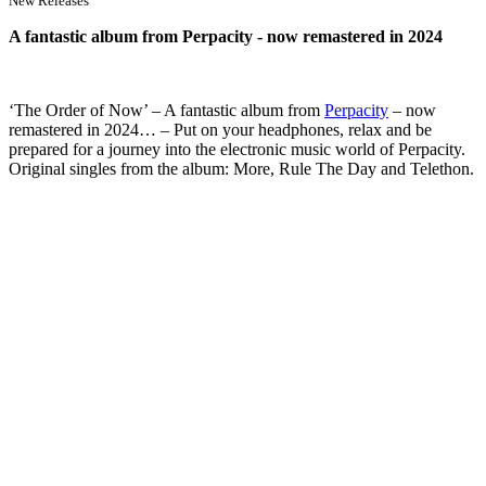
New Releases
A fantastic album from Perpacity - now remastered in 2024
‘The Order of Now’ – A fantastic album from
Pe
rpacity
– now
remastered in 2024… – Put on your headphones, relax and be
prepared for a journey into the electronic music world of Perpacity.
Original singles from the album: More, Rule The Day and Telethon.