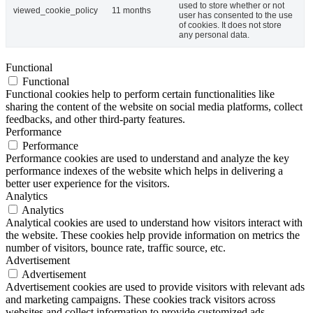
used to store whether or not
viewed_cookie_policy
11 months
user has consented to the use
of cookies. It does not store
any personal data.
Functional
Functional
Functional cookies help to perform certain functionalities like
sharing the content of the website on social media platforms, collect
feedbacks, and other third-party features.
Performance
Performance
Performance cookies are used to understand and analyze the key
performance indexes of the website which helps in delivering a
better user experience for the visitors.
Analytics
Analytics
Analytical cookies are used to understand how visitors interact with
the website. These cookies help provide information on metrics the
number of visitors, bounce rate, traffic source, etc.
Advertisement
Advertisement
Advertisement cookies are used to provide visitors with relevant ads
and marketing campaigns. These cookies track visitors across
websites and collect information to provide customized ads.