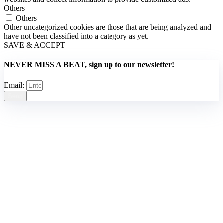
Others
Others
Other uncategorized cookies are those that are being analyzed and
have not been classified into a category as yet.
SAVE & ACCEPT
NEVER MISS A BEAT, sign up to our newsletter!
Email:
Send