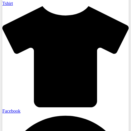
Tshirt
Facebook