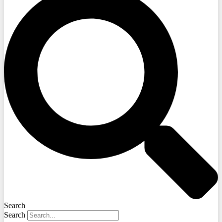
Search
Search