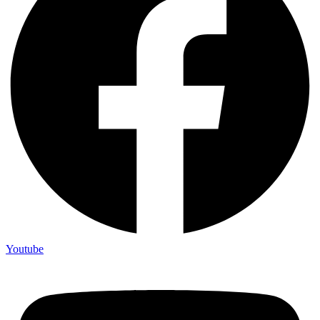
Youtube