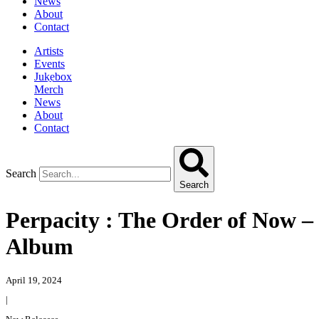
News
About
Contact
Artists
Events
Jukebox
Merch
News
About
Contact
Search
Search
Perpacity : The Order of Now –
Album
April 19, 2024
|