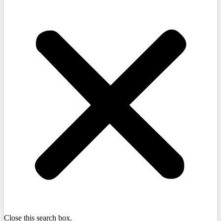
Close this search box.