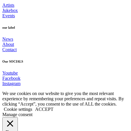
Artists
Jukebox
Events
our label
News
About
Contact
Our SOCIALS
Youtube
Facebook
Instagram
We use cookies on our website to give you the most relevant
experience by remembering your preferences and repeat visits. By
clicking “Accept”, you consent to the use of ALL the cookies.
Cookie settings
ACCEPT
Manage consent