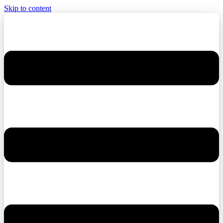
Skip to content