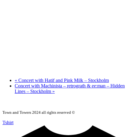
«
Concert with Hatif and Pink Milk – Stockholm
Concert with Machinista – retrograth & ee:man – Hidden
Lines – Stockholm
»
Town and Towers 2024 all rights reserved ©
Tshirt