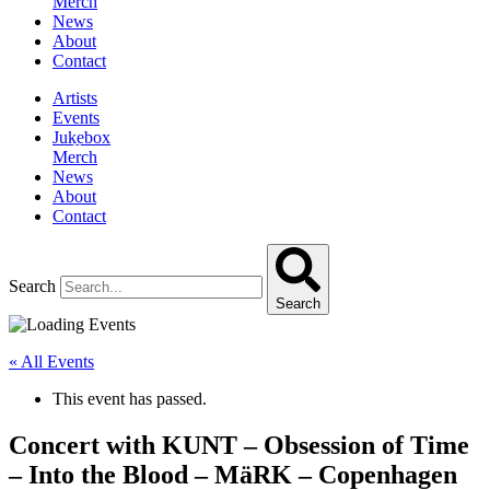
Merch
News
About
Contact
Artists
Events
Jukebox
Merch
News
About
Contact
Search
Search
« All Events
This event has passed.
Concert with KUNT – Obsession of Time
– Into the Blood – MäRK – Copenhagen