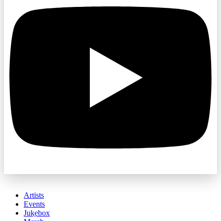
Artists
Events
Jukebox