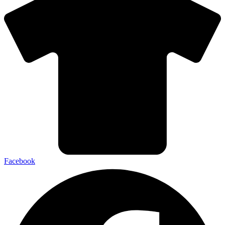
Facebook