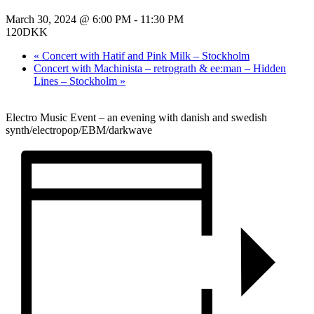
March 30, 2024 @ 6:00 PM
-
11:30 PM
120DKK
«
Concert with Hatif and Pink Milk – Stockholm
Concert with Machinista – retrograth & ee:man – Hidden
Lines – Stockholm
»
Electro Music Event – an evening with danish and swedish
synth/electropop/EBM/darkwave