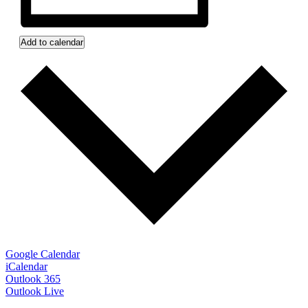
Add to calendar
Google Calendar
iCalendar
Outlook 365
Outlook Live