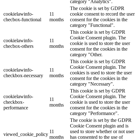
category "Analytics".
The cookie is set by GDPR
cookielawinfo-
11
cookie consent to record the user
checbox-functional
months
consent for the cookies in the
category "Functional".
This cookie is set by GDPR
Cookie Consent plugin. The
cookielawinfo-
11
cookie is used to store the user
checbox-others
months
consent for the cookies in the
category "Other.
This cookie is set by GDPR
Cookie Consent plugin. The
cookielawinfo-
11
cookies is used to store the user
checkbox-necessary
months
consent for the cookies in the
category "Necessary".
This cookie is set by GDPR
cookielawinfo-
Cookie Consent plugin. The
11
checkbox-
cookie is used to store the user
months
performance
consent for the cookies in the
category "Performance".
The cookie is set by the GDPR
Cookie Consent plugin and is
11
used to store whether or not user
viewed_cookie_policy
months
has consented to the use of