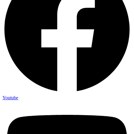
Youtube