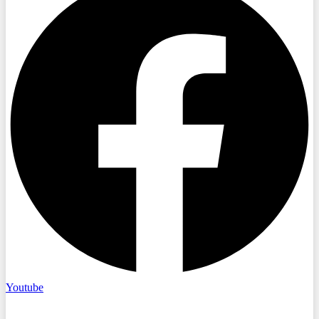
Youtube