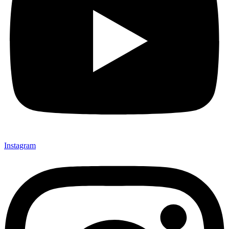
Instagram