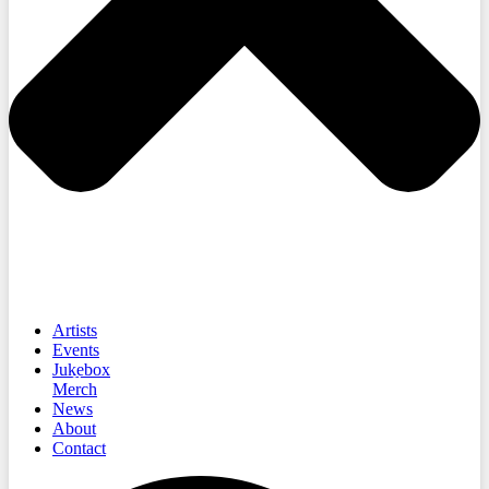
Artists
Events
Jukebox
Merch
News
About
Contact