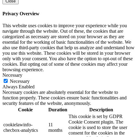
Close
Privacy Overview
This website uses cookies to improve your experience while you
navigate through the website. Out of these, the cookies that are
categorized as necessary are stored on your browser as they are
essential for the working of basic functionalities of the website. We
also use third-party cookies that help us analyze and understand how
you use this website. These cookies will be stored in your browser
only with your consent. You also have the option to opt-out of these
cookies. But opting out of some of these cookies may affect your
browsing experience.
Necessary
Necessary
Always Enabled
Necessary cookies are absolutely essential for the website to
function properly. These cookies ensure basic functionalities and
security features of the website, anonymously.
Cookie
Duration
Description
This cookie is set by GDPR
Cookie Consent plugin. The
cookielawinfo-
11
cookie is used to store the user
checbox-analytics
months
consent for the cookies in the