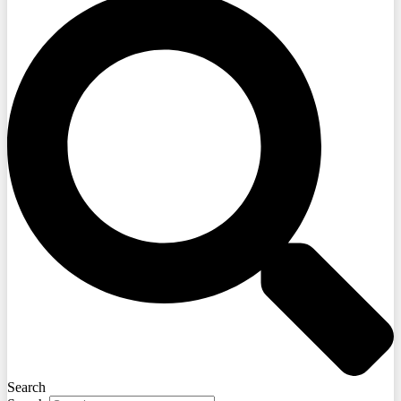
Search