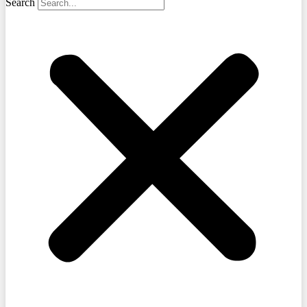
Search