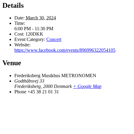
Details
Date:
March 30, 2024
Time:
6:00 PM - 11:30 PM
Cost:
120DKK
Event Category:
Concert
Website:
https://www.facebook.com/events/896996322054105
Venue
Frederiksberg Musikhus METRONOMEN
Godthåbsvej 33
Frederiksberg
,
2000
Denmark
+ Google Map
Phone
+45 38 21 01 31