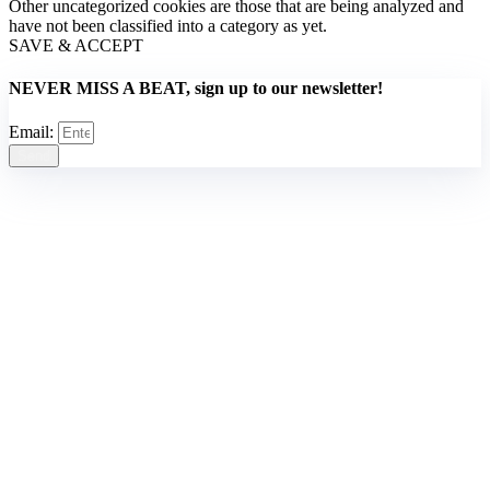
Other uncategorized cookies are those that are being analyzed and
have not been classified into a category as yet.
SAVE & ACCEPT
NEVER MISS A BEAT, sign up to our newsletter!
Email:
Send