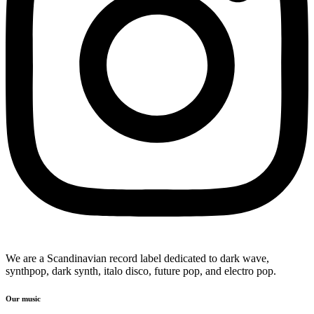
We are a Scandinavian record label dedicated to dark wave,
synthpop, dark synth, italo disco, future pop, and electro pop.
Our music