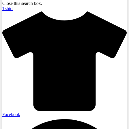
Close this search box.
Tshirt
Facebook