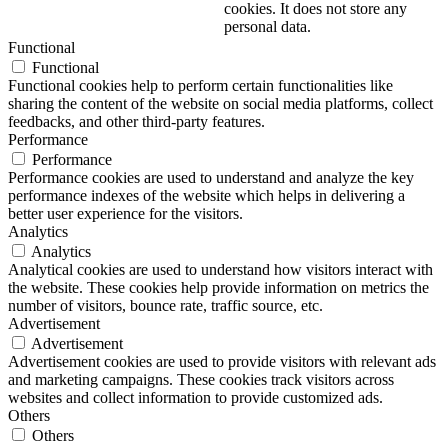
cookies. It does not store any
personal data.
Functional
Functional
Functional cookies help to perform certain functionalities like
sharing the content of the website on social media platforms, collect
feedbacks, and other third-party features.
Performance
Performance
Performance cookies are used to understand and analyze the key
performance indexes of the website which helps in delivering a
better user experience for the visitors.
Analytics
Analytics
Analytical cookies are used to understand how visitors interact with
the website. These cookies help provide information on metrics the
number of visitors, bounce rate, traffic source, etc.
Advertisement
Advertisement
Advertisement cookies are used to provide visitors with relevant ads
and marketing campaigns. These cookies track visitors across
websites and collect information to provide customized ads.
Others
Others