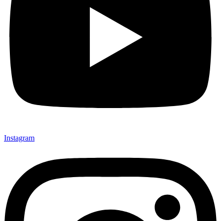
Instagram