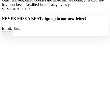
Other uncategorized cookies are those that are being analyzed and
have not been classified into a category as yet.
SAVE & ACCEPT
NEVER MISS A BEAT, sign up to our newsletter!
Email:
Send