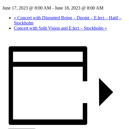
June 17, 2023 @ 8:00 AM
-
June 18, 2023 @ 8:00 AM
«
Concert with Disrupted Being – Dpoint – E:lect – Hatif –
Stockholm
Concert with Split Vision and E:lect – Stockholm
»