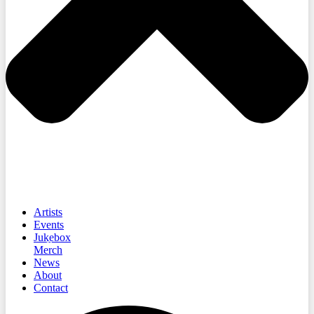
Artists
Events
Jukebox
Merch
News
About
Contact