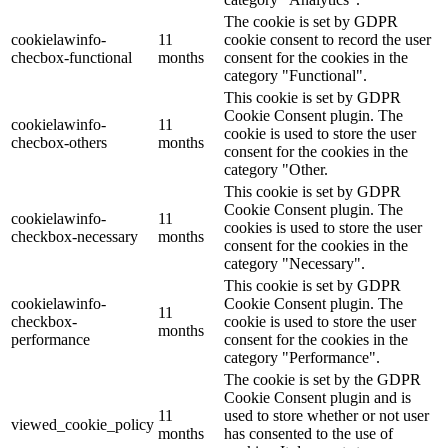
The cookie is set by GDPR
cookielawinfo-
11
cookie consent to record the user
checbox-functional
months
consent for the cookies in the
category "Functional".
This cookie is set by GDPR
Cookie Consent plugin. The
cookielawinfo-
11
cookie is used to store the user
checbox-others
months
consent for the cookies in the
category "Other.
This cookie is set by GDPR
Cookie Consent plugin. The
cookielawinfo-
11
cookies is used to store the user
checkbox-necessary
months
consent for the cookies in the
category "Necessary".
This cookie is set by GDPR
cookielawinfo-
Cookie Consent plugin. The
11
checkbox-
cookie is used to store the user
months
performance
consent for the cookies in the
category "Performance".
The cookie is set by the GDPR
Cookie Consent plugin and is
11
used to store whether or not user
viewed_cookie_policy
months
has consented to the use of