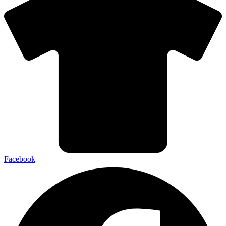
Facebook