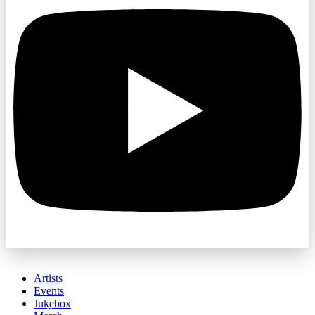
Artists
Events
Jukebox