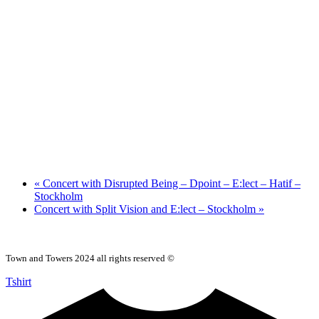
«
Concert with Disrupted Being – Dpoint – E:lect – Hatif –
Stockholm
Concert with Split Vision and E:lect – Stockholm
»
Town and Towers 2024 all rights reserved ©
Tshirt