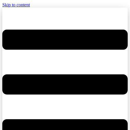
Skip to content