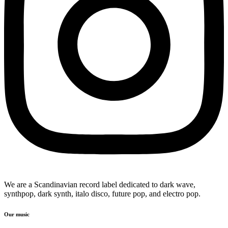
We are a Scandinavian record label dedicated to dark wave,
synthpop, dark synth, italo disco, future pop, and electro pop.
Our music