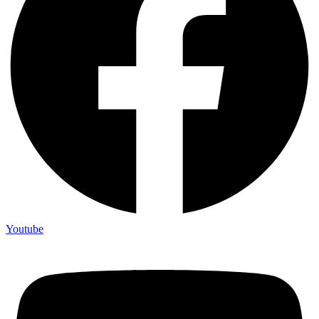
Youtube