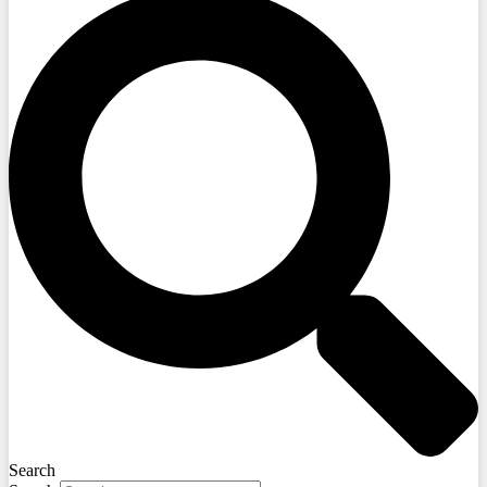
Search