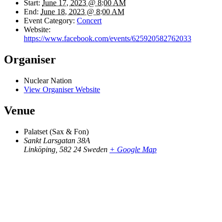
Start:
June 17, 2023 @ 8:00 AM
End:
June 18, 2023 @ 8:00 AM
Event Category:
Concert
Website:
https://www.facebook.com/events/625920582762033
Organiser
Nuclear Nation
View Organiser Website
Venue
Palatset (Sax & Fon)
Sankt Larsgatan 38A
Linköping
,
582 24
Sweden
+ Google Map