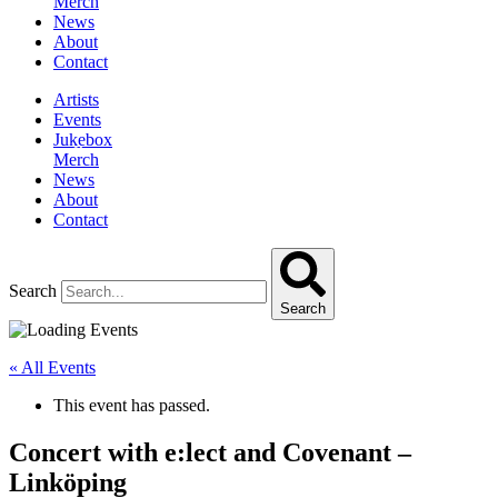
Merch
News
About
Contact
Artists
Events
Jukebox
Merch
News
About
Contact
Search
Search
« All Events
This event has passed.
Concert with e:lect and Covenant –
Linköping