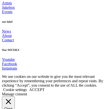
Artists
Jukebox
Events
our label
News
About
Contact
Our SOCIALS
Youtube
Facebook
Instagram
We use cookies on our website to give you the most relevant
experience by remembering your preferences and repeat visits. By
clicking “Accept”, you consent to the use of ALL the cookies.
Cookie settings
ACCEPT
Manage consent
Close