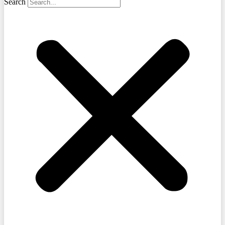
Search