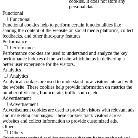
cookies. It does not store any
personal data.
Functional
Functional
Functional cookies help to perform certain functionalities like
sharing the content of the website on social media platforms, collect
feedbacks, and other third-party features.
Performance
Performance
Performance cookies are used to understand and analyze the key
performance indexes of the website which helps in delivering a
better user experience for the visitors.
Analytics
Analytics
Analytical cookies are used to understand how visitors interact with
the website. These cookies help provide information on metrics the
number of visitors, bounce rate, traffic source, etc.
Advertisement
Advertisement
Advertisement cookies are used to provide visitors with relevant ads
and marketing campaigns. These cookies track visitors across
websites and collect information to provide customized ads.
Others
Others