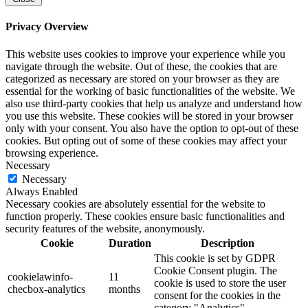
Privacy Overview
This website uses cookies to improve your experience while you
navigate through the website. Out of these, the cookies that are
categorized as necessary are stored on your browser as they are
essential for the working of basic functionalities of the website. We
also use third-party cookies that help us analyze and understand how
you use this website. These cookies will be stored in your browser
only with your consent. You also have the option to opt-out of these
cookies. But opting out of some of these cookies may affect your
browsing experience.
Necessary
Necessary
Always Enabled
Necessary cookies are absolutely essential for the website to
function properly. These cookies ensure basic functionalities and
security features of the website, anonymously.
Cookie
Duration
Description
This cookie is set by GDPR
Cookie Consent plugin. The
cookielawinfo-
11
cookie is used to store the user
checbox-analytics
months
consent for the cookies in the
category "Analytics".