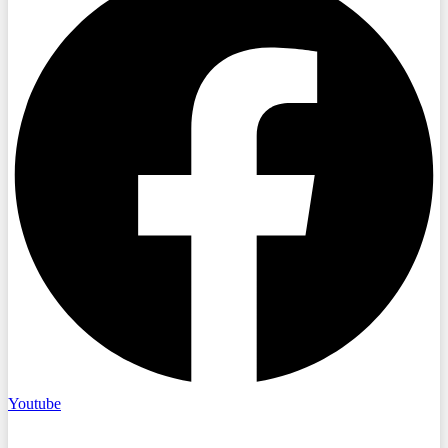
Youtube