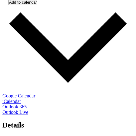
Add to calendar
Google Calendar
iCalendar
Outlook 365
Outlook Live
Details