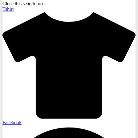
Close this search box.
Tshirt
Facebook